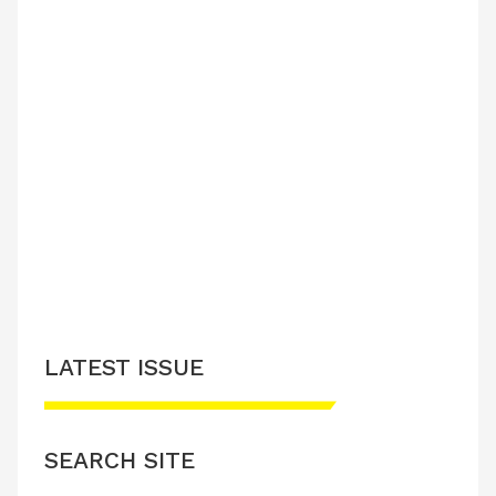
LATEST ISSUE
SEARCH SITE