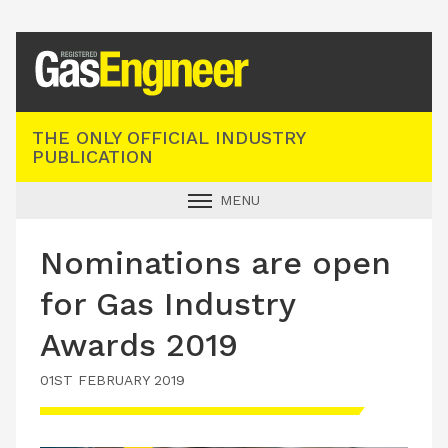
Registered Gas Engineer
THE ONLY OFFICIAL INDUSTRY
PUBLICATION
MENU
GAS SAFE NEWS
Nominations are open
INDUSTRY NEWS
for Gas Industry
TECHNICAL
Awards 2019
PRODUCTS
01ST FEBRUARY 2019
TRAINING
JOBS