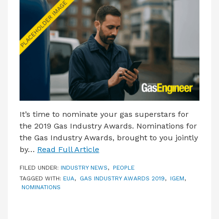
LATEST ISSUE
CONTACT US
It’s time to nominate your gas superstars for
the 2019 Gas Industry Awards. Nominations for
the Gas Industry Awards, brought to you jointly
by…
Read Full Article
FILED UNDER:
INDUSTRY NEWS
,
PEOPLE
TAGGED WITH:
EUA
,
GAS INDUSTRY AWARDS 2019
,
IGEM
,
NOMINATIONS