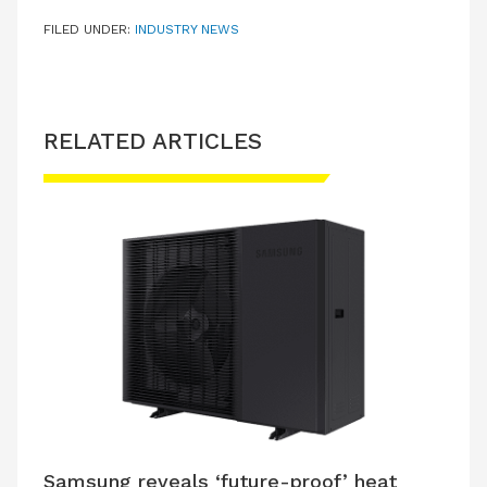
FILED UNDER:
INDUSTRY NEWS
RELATED ARTICLES
Samsung reveals ‘future-proof’ heat