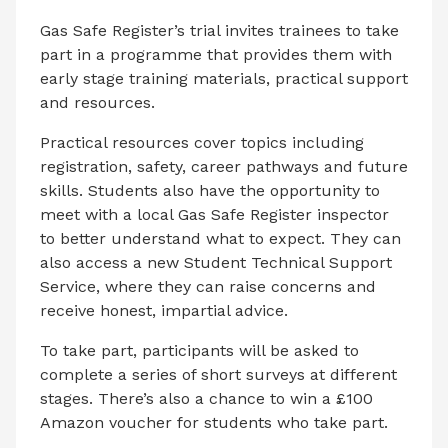
Gas Safe Register’s trial invites trainees to take
part in a programme that provides them with
early stage training materials, practical support
and resources.
Practical resources cover topics including
registration, safety, career pathways and future
skills. Students also have the opportunity to
meet with a local Gas Safe Register inspector
to better understand what to expect. They can
also access a new Student Technical Support
Service, where they can raise concerns and
receive honest, impartial advice.
To take part, participants will be asked to
complete a series of short surveys
at different
stages.
There’s also a chance to win a £100
Amazon voucher for students who take part.