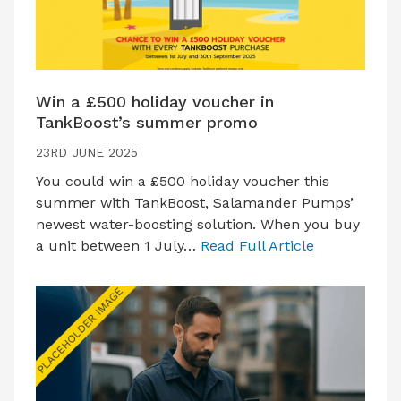
Win a £500 holiday voucher in
TankBoost’s summer promo
23RD JUNE 2025
You could win a £500 holiday voucher this
summer with TankBoost, Salamander Pumps’
newest water-boosting solution. When you buy
a unit between 1 July…
Read Full Article