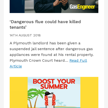
‘Dangerous flue could have killed
tenants’
14TH AUGUST 2018
A Plymouth landlord has been given a
suspended jail sentence after dangerous gas
appliances were found at his rental property.
Plymouth Crown Court heard…
Read Full
Article