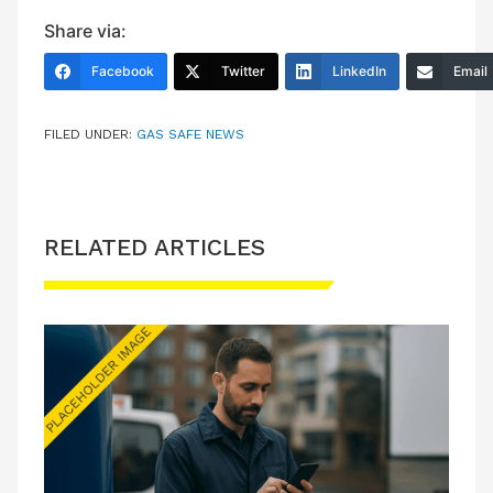
Share via:
Facebook
Twitter
LinkedIn
Email
FILED UNDER:
GAS SAFE NEWS
RELATED ARTICLES