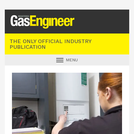
Registered Gas Engineer
THE ONLY OFFICIAL INDUSTRY
PUBLICATION
MENU
GAS SAFE NEWS
INDUSTRY NEWS
TECHNICAL
PRODUCTS
TRAINING
JOBS