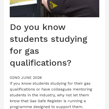
LATEST ISSUE
CONTACT US
Do you know
students studying
for gas
qualifications?
02ND JUNE 2026
If you know students studying for their gas
qualifications or have colleagues mentoring
students in the industry, why not let them
know that Gas Safe Register is running a
programme designed to support them.