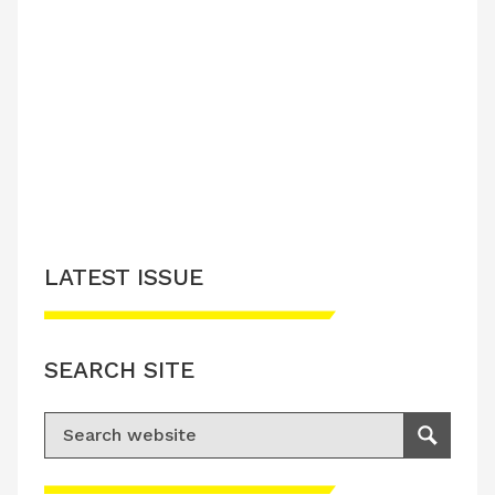
LATEST ISSUE
SEARCH SITE
Search for:
Search
Please accept advertisement cookies to