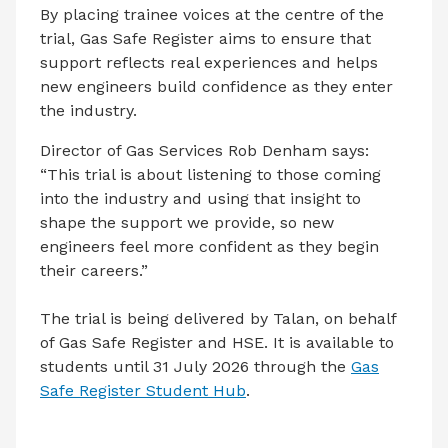
By placing trainee voices at the centre of the
trial, Gas Safe Register aims to ensure that
support reflects real experiences and helps
new engineers build confidence as they enter
the industry.
Director of Gas Services Rob Denham says:
“This trial is about listening to those coming
into the industry and using that insight to
shape the support we provide, so new
engineers feel more confident as they begin
their careers.”
The trial is being delivered by Talan, on behalf
of Gas Safe Register and HSE. It is available to
students until 31 July 2026 through the
Gas
Safe Register Student Hub
.