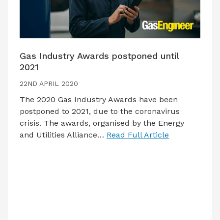
Gas Industry Awards postponed until
2021
22ND APRIL 2020
The 2020 Gas Industry Awards have been
postponed to 2021, due to the coronavirus
crisis. The awards, organised by the Energy
and Utilities Alliance…
Read Full Article