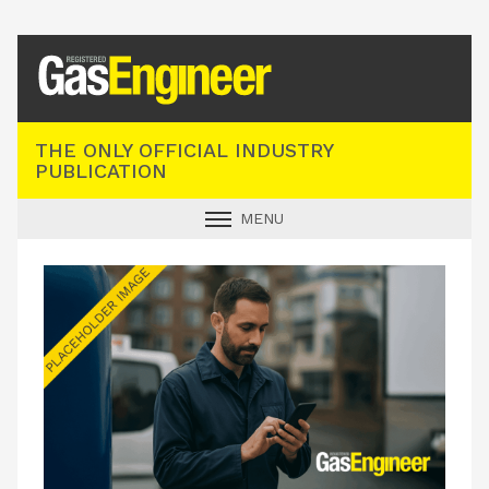
Registered Gas Engineer
THE ONLY OFFICIAL INDUSTRY
PUBLICATION
MENU
GAS SAFE NEWS
INDUSTRY NEWS
TECHNICAL
PRODUCTS
TRAINING
JOBS