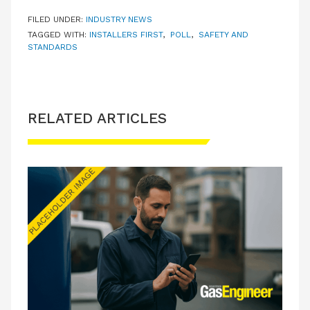
FILED UNDER:
INDUSTRY NEWS
TAGGED WITH:
INSTALLERS FIRST
,
POLL
,
SAFETY AND
STANDARDS
RELATED ARTICLES