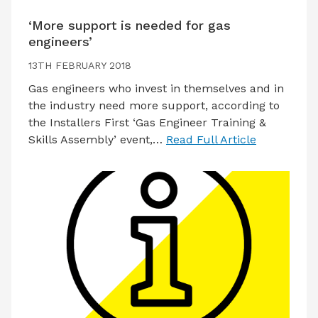
‘More support is needed for gas
engineers’
13TH FEBRUARY 2018
Gas engineers who invest in themselves and in
the industry need more support, according to
the Installers First ‘Gas Engineer Training &
Skills Assembly’ event,…
Read Full Article