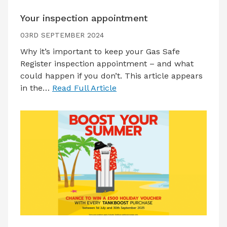
Your inspection appointment
03RD SEPTEMBER 2024
Why it’s important to keep your Gas Safe
Register inspection appointment – and what
could happen if you don’t. This article appears
in the…
Read Full Article