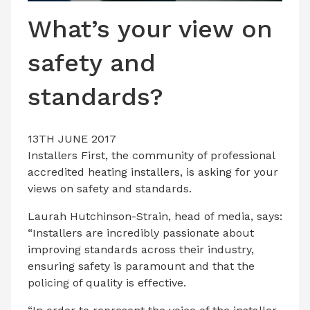
LATEST ISSUE
What’s your view on
CONTACT US
safety and
standards?
13TH JUNE 2017
Installers First, the community of professional
accredited heating installers, is asking for your
views on safety and standards.
Laurah Hutchinson-Strain, head of media, says:
“Installers are incredibly passionate about
improving standards across their industry,
ensuring safety is paramount and that the
policing of quality is effective.