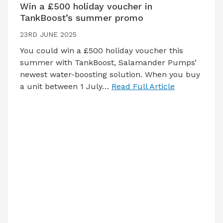
Win a £500 holiday voucher in
TankBoost’s summer promo
23RD JUNE 2025
You could win a £500 holiday voucher this
summer with TankBoost, Salamander Pumps’
newest water-boosting solution. When you buy
a unit between 1 July…
Read Full Article