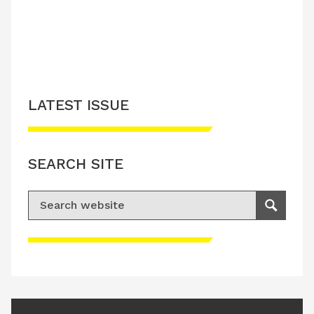
LATEST ISSUE
SEARCH SITE
Search for:
Search
Please accept advertisement cookies to
access this content