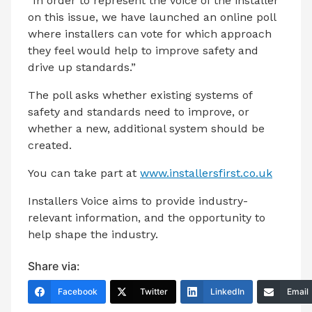
“In order to represent the voice of the installer
on this issue, we have launched an online poll
where installers can vote for which approach
they feel would help to improve safety and
drive up standards.”
The poll asks whether existing systems of
safety and standards need to improve, or
whether a new, additional system should be
created.
You can take part at
www.installersfirst.co.uk
Installers Voice aims to provide industry-
relevant information, and the opportunity to
help shape the industry.
Share via:
Facebook
Twitter
LinkedIn
Email