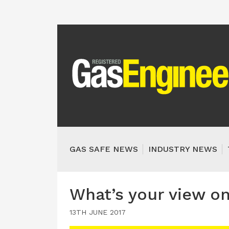
GAS SAFE NEWS
INDUSTRY NEWS
What’s your view o
13TH JUNE 2017