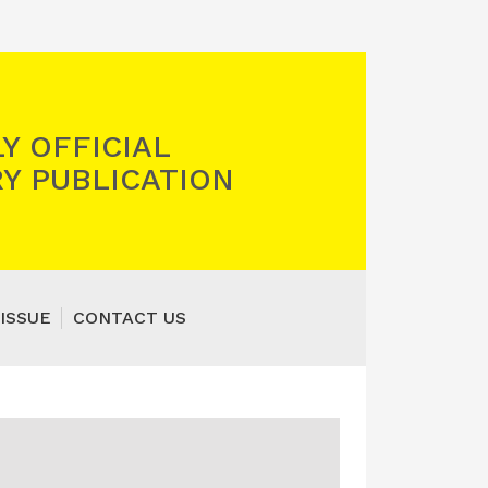
Y OFFICIAL
Y PUBLICATION
ISSUE
CONTACT US