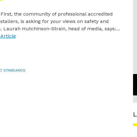
s First, the community of professional accredited
stallers, is asking for your views on safety and
. Laurah Hutchinson-Strain, head of media, says:…
Article
ND STANDARDS
L