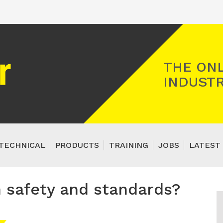
Registered Gas Engineer
THE ONL
INDUSTR
TECHNICAL
PRODUCTS
TRAINING
JOBS
LATEST 
n safety and standards?