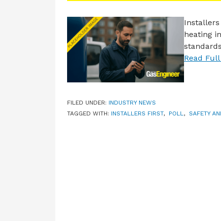
Installer
heating in
standards
Read Full 
FILED UNDER:
INDUSTRY NEWS
TAGGED WITH:
INSTALLERS FIRST
,
POLL
,
SAFETY A