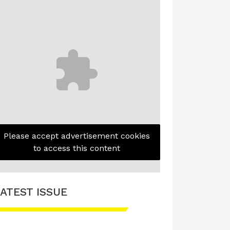
Please accept advertisement cookies
to access this content
ATEST ISSUE