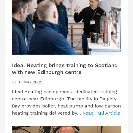
Ideal Heating brings training to Scotland
with new Edinburgh centre
13TH MAY 2025
Ideal Heating has opened a dedicated training
centre near Edinburgh. The facility in Dalgety
Bay provides boiler, heat pump and low-carbon
heating training delivered by…
Read Full Article