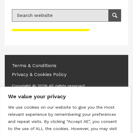
Search for:
Search
Please accept advertisement cookies to
access this content
Terms & Conditions
Privacy & Cookies Policy
Copyright © 2026 All rights reserved.
We value your privacy
Linkedin
Instagram
RSS
We use cookies on our website to give you the most
relevant experience by remembering your preferences
and repeat visits. By clicking “Accept All”, you consent
to the use of ALL the cookies. However, you may visit