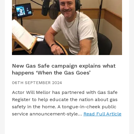
New Gas Safe campaign explains what
happens ‘When the Gas Goes’
06TH SEPTEMBER 2024
Actor Will Mellor has partnered with Gas Safe
Register to help educate the nation about gas
safety in the home. A tongue-in-cheek public
service announcement-style…
Read Full Article