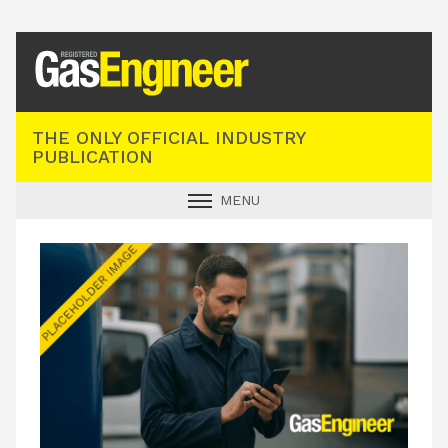
Registered Gas Engineer
THE ONLY OFFICIAL INDUSTRY
PUBLICATION
MENU
GAS SAFE NEWS
INDUSTRY NEWS
TECHNICAL
PRODUCTS
TRAINING
JOBS