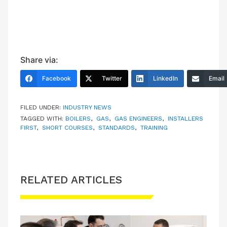
Share via:
Facebook
Twitter
LinkedIn
Email
FILED UNDER:
INDUSTRY NEWS
TAGGED WITH:
BOILERS
,
GAS
,
GAS ENGINEERS
,
INSTALLERS
FIRST
,
SHORT COURSES
,
STANDARDS
,
TRAINING
RELATED ARTICLES