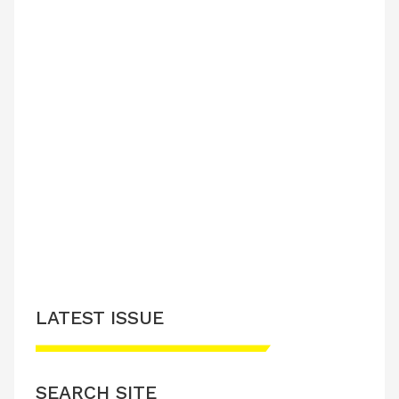
LATEST ISSUE
SEARCH SITE