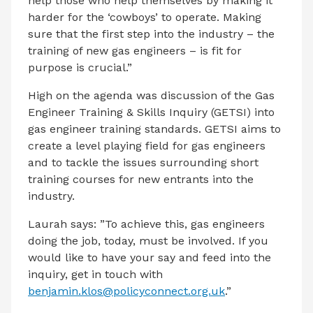
help those who help themselves by making it
harder for the ‘cowboys’ to operate. Making
sure that the first step into the industry – the
training of new gas engineers – is fit for
purpose is crucial.”
High on the agenda was discussion of the Gas
Engineer Training & Skills Inquiry (GETSI) into
gas engineer training standards. GETSI aims to
create a level playing field for gas engineers
and to tackle the issues surrounding short
training courses for new entrants into the
industry.
Laurah says: ”To achieve this, gas engineers
doing the job, today, must be involved. If you
would like to have your say and feed into the
inquiry, get in touch with
benjamin.klos@policyconnect.org.uk
.”