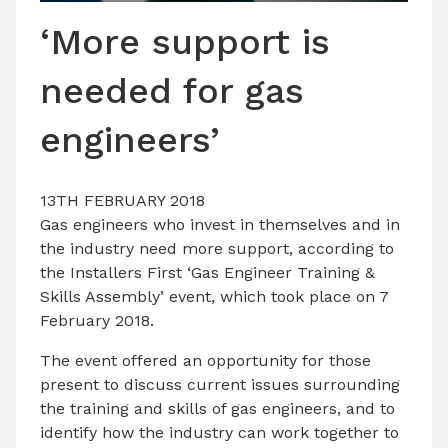
LATEST ISSUE
‘More support is
CONTACT US
needed for gas
engineers’
13TH FEBRUARY 2018
Gas engineers who invest in themselves and in
the industry need more support, according to
the Installers First ‘Gas Engineer Training &
Skills Assembly’ event, which took place on 7
February 2018.
The event offered an opportunity for those
present to discuss current issues surrounding
the training and skills of gas engineers, and to
identify how the industry can work together to