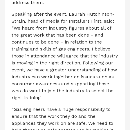
address them.
Speaking after the event, Laurah Hutchinson-
Strain, head of media for Installers First, said:
“We heard from industry figures about all of
the great work that has been done – and
continues to be done – in relation to the
training and skills of gas engineers. I believe
those in attendance will agree that the industry
is moving in the right direction. Following our
event, we have a greater understanding of how
industry can work together on issues such as
consumer awareness and supporting those
who do want to join the industry to select the
right training.
“Gas engineers have a huge responsibility to
ensure that the work they do and the
appliances they work on are safe. We need to