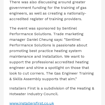
There was also discussing around greater
government funding for the training of gas
engineers, as well as creating a nationally-
accredited register of training providers.
The event was sponsored by Sentinel
Performance Solutions. Trade marketing
manager Daniel Cheung says: “Sentinel
Performance Solutions is passionate about
promoting best practice heating system
maintenance and installation. We want to
support the professional accredited heating
engineer and shine a spotlight on those that
look to cut corners. The Gas Engineer Training
& Skills Assembly supports that aim.”
Installers First is a subdivision of the Heating &
Hotwater Industry Council.
www.installersfirst.co.uk