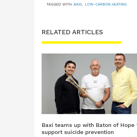
TAGGED WITH:
BAXI
,
LOW-CARBON HEATING
RELATED ARTICLES
Baxi teams up with Baton of Hope 
support suicide prevention