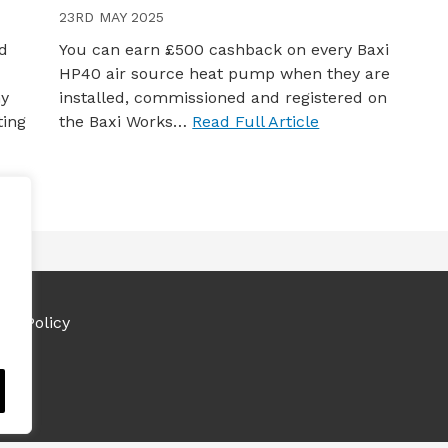
23RD MAY 2025
nd
You can earn £500 cashback on every Baxi
HP40 air source heat pump when they are
ny
installed, commissioned and registered on
ting
the Baxi Works…
Read Full Article
ies Policy