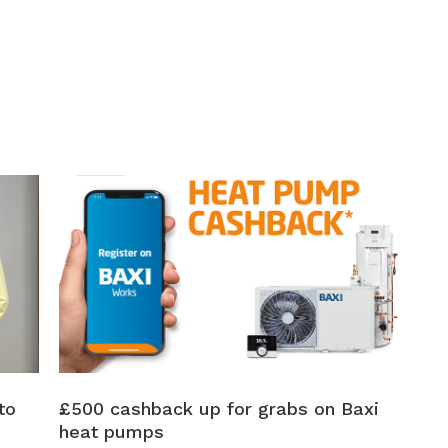
to
£500 cashback up for grabs on Baxi
heat pumps