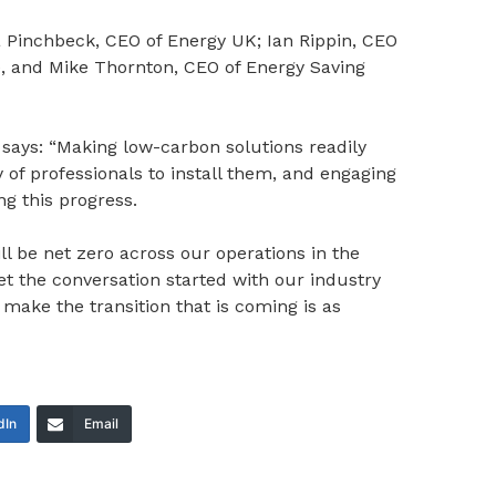
Pinchbeck, CEO of Energy UK; Ian Rippin, CEO
e, and Mike Thornton, CEO of Energy Saving
says: “Making low-carbon solutions readily
y of professionals to install them, and engaging
ng this progress.
l be net zero across our operations in the
et the conversation started with our industry
ake the transition that is coming is as
dIn
Email