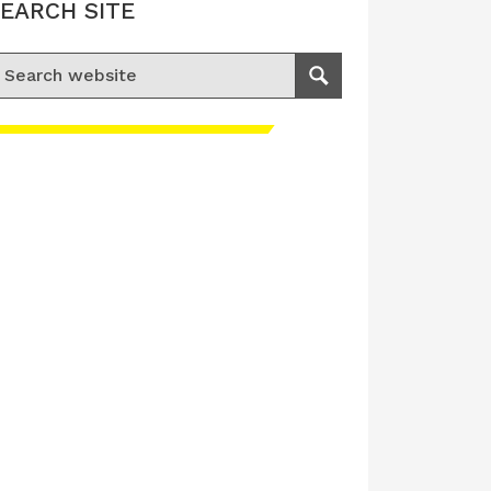
EARCH SITE
earch for:
Search