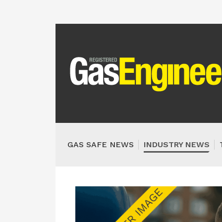
GAS SAFE NEWS
INDUSTRY NEWS