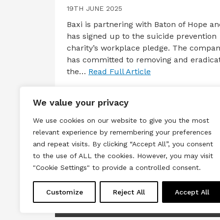
19TH JUNE 2025
Baxi is partnering with Baton of Hope a
has signed up to the suicide prevention
charity’s workplace pledge. The compa
has committed to removing and eradica
the…
Read Full Article
We value your privacy
We use cookies on our website to give you the most
relevant experience by remembering your preferences
and repeat visits. By clicking “Accept All”, you consent
to the use of ALL the cookies. However, you may visit
Terms & Conditions
Privacy & Cook
"Cookie Settings" to provide a controlled consent.
Copyright © 2026 All rights reserved.
Customize
Reject All
Accept All