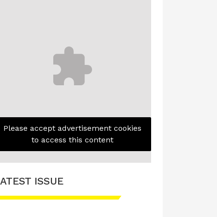
Please accept advertisement cookies
to access this content
ATEST ISSUE