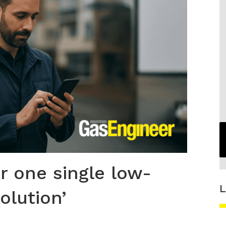
or one single low-
L
olution’