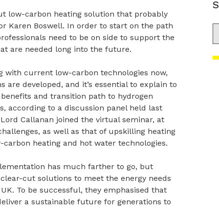
S
cut low-carbon heating solution that probably
or Karen Boswell. In order to start on the path
S
rofessionals need to be on side to support the
hat are needed long into the future.
g with current low-carbon technologies now,
 are developed, and it’s essential to explain to
benefits and transition path to hydrogen
, according to a discussion panel held last
ord Callanan joined the virtual seminar, at
allenges, as well as that of upskilling heating
ow-carbon heating and hot water technologies.
plementation has much farther to go, but
ver clear-cut solutions to meet the energy needs
he UK. To be successful, they emphasised that
deliver a sustainable future for generations to