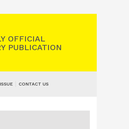
Y OFFICIAL
Y PUBLICATION
ISSUE
CONTACT US