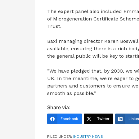
The expert panel also included Emma 
of Microgeneration Certificate Schem
Trust.
Baxi managing director Karen Boswell 
available, ensuring there is a rich bod
the general public will be key to starti
“We have pledged that, by 2030, we wil
UK. In the meantime, we’re eager to g
partners and customers to ensure we m
smooth as possible.”
Share via:
Facebook
Twitter
Linke
FILED UNDER:
INDUSTRY NEWS