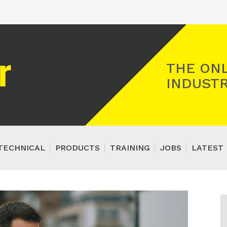
Registered Gas Engineer
THE ONL
INDUSTR
TECHNICAL
PRODUCTS
TRAINING
JOBS
LATEST 