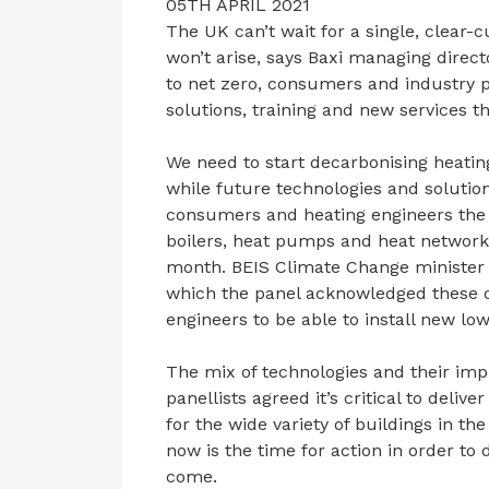
05TH APRIL 2021
The UK can’t wait for a single, clear-
won’t arise, says Baxi managing direct
to net zero, consumers and industry p
solutions, training and new services t
We need to start decarbonising heatin
while future technologies and solutions
consumers and heating engineers the 
boilers, heat pumps and heat networks
month. BEIS Climate Change minister L
which the panel acknowledged these ch
engineers to be able to install new l
The mix of technologies and their im
panellists agreed it’s critical to deli
for the wide variety of buildings in t
now is the time for action in order to 
come.