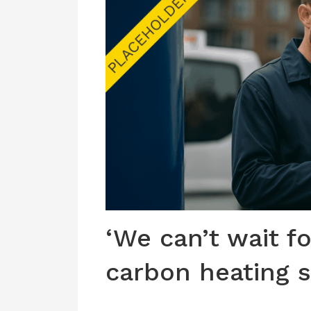
‘We can’t wait f
carbon heating s