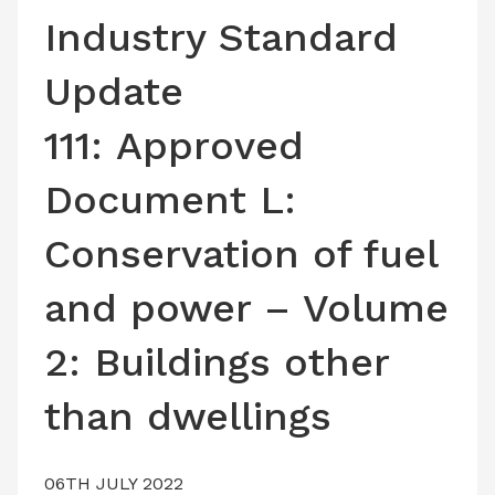
LATEST ISSUE
Industry Standard
CONTACT US
Update
111: Approved
Document L:
Conservation of fuel
and power – Volume
2: Buildings other
than dwellings
06TH JULY 2022