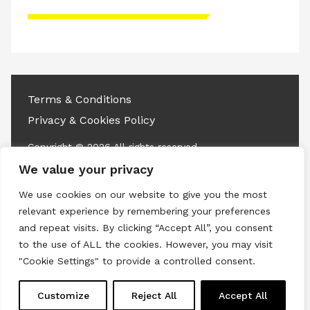
Please accept advertisement cookies to
access this content
Terms & Conditions
Privacy & Cookies Policy
Copyright © 2026 All rights reserved.
We value your privacy
Linkedin
Instagram
RSS
We use cookies on our website to give you the most
relevant experience by remembering your preferences
and repeat visits. By clicking “Accept All”, you consent
to the use of ALL the cookies. However, you may visit
"Cookie Settings" to provide a controlled consent.
Customize
Reject All
Accept All