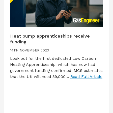
Heat pump apprenticeships receive
funding
14TH NOVEMBER 2023
Look out for the first dedicated Low Carbon
Heating Apprenticeship, which has now had
government funding confirmed. MCS estimates
that the UK will need 39,000…
Read Full Article