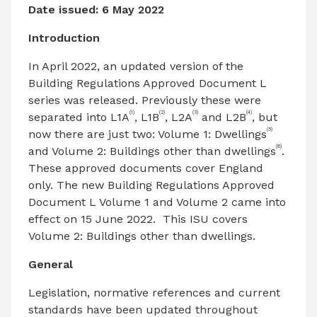
Date issued: 6 May 2022
Introduction
In April 2022, an updated version of the
Building Regulations Approved Document L
series was released. Previously these were
(1)
(2)
(3)
(4)
separated into L1A
, L1B
, L2A
and L2B
, but
(5)
now there are just two: Volume 1: Dwellings
(6)
and Volume 2: Buildings other than dwellings
.
These approved documents cover England
only. The new Building Regulations Approved
Document L Volume 1 and Volume 2 came into
effect on 15 June 2022. This ISU covers
Volume 2: Buildings other than dwellings.
General
Legislation, normative references and current
standards have been updated throughout