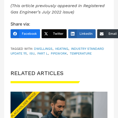
(This article previously appeared in Registered
Gas Engineer’s July 2022 issue)
Share via:
Facebook
Twitter
LinkedIn
Email
TAGGED WITH:
DWELLINGS
,
HEATING
,
INDUSTRY STANDARD
UPDATE 111
,
ISU
,
PART L
,
PIPEWORK
,
TEMPERATURE
RELATED ARTICLES