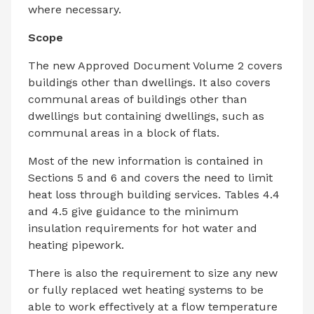
where necessary.
Scope
The new Approved Document Volume 2 covers
buildings other than dwellings. It also covers
communal areas of buildings other than
dwellings but containing dwellings, such as
communal areas in a block of flats.
Most of the new information is contained in
Sections 5 and 6 and covers the need to limit
heat loss through building services. Tables 4.4
and 4.5 give guidance to the minimum
insulation requirements for hot water and
heating pipework.
There is also the requirement to size any new
or fully replaced wet heating systems to be
able to work effectively at a flow temperature