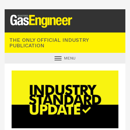
Registered Gas Engineer
THE ONLY OFFICIAL INDUSTRY
PUBLICATION
MENU
GAS SAFE NEWS
INDUSTRY NEWS
TECHNICAL
PRODUCTS
TRAINING
JOBS