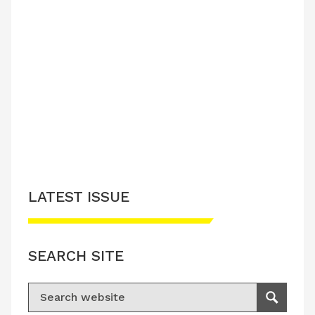
LATEST ISSUE
SEARCH SITE
Search for:
Search