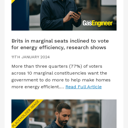
Brits in marginal seats inclined to vote
for energy efficiency, research shows
11TH JANUARY 2024
More than three quarters (77%) of voters
across 10 marginal constituencies want the
government to do more to help make homes
more energy efficient.…
Read Full Article