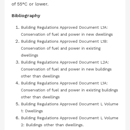
of 55°C or lower.
Bibliography
Building Regulations Approved Document L1A:
Conservation of fuel and power in new dwellings
Building Regulations Approved Document L1B:
Conservation of fuel and power in existing
dwellings
Building Regulations Approved Document L2A:
Conservation of fuel and power in new buildings
other than dwellings
Building Regulations Approved Document L1A:
Conservation of fuel and power in existing buildings
other than dwellings
Building Regulations Approved Document L Volume
1: Dwellings
Building Regulations Approved Document L Volume
2: Buildings other than dwellings.