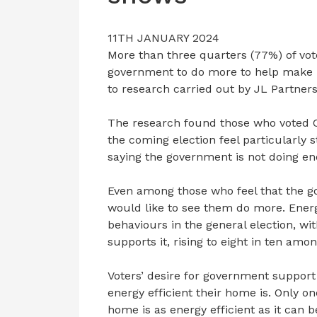
11TH JANUARY 2024
More than three quarters (77%) of vot
government to do more to help make h
to research carried out by JL Partners
The research found those who voted C
the coming election feel particularly s
saying the government is not doing e
Even among those who feel that the g
would like to see them do more. Energy
behaviours in the general election, wit
supports it, rising to eight in ten amo
Voters’ desire for government support
energy efficient their home is. Only one
home is as energy efficient as it can b