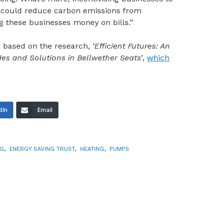
s could reduce carbon emissions from
g these businesses money on bills.”
 based on the research,
‘Efficient Futures: An
udes and Solutions in Bellwether Seats’
,
which
dIn
Email
NG
,
ENERGY SAVING TRUST
,
HEATING
,
PUMPS