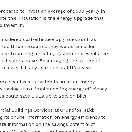
epared to invest an average of £500 yearly in
ite this, insulation is the energy upgrade that
 invest in.
onsidered cost-effective upgrades such as
 top three measures they would consider.
p or balancing a heating system represents the
 that voters crave. Encouraging the uptake of
n lower bills by as much as £110 a year.
rom incentives to switch to smarter energy
gy Saving Trust, implementing energy efficiency
es could save SMEs up to 25% on bills.
cial Buildings Services at Grundfos, said:
its online information on energy efficiency to
te information on the savings potential of
ing. What’s more, incentivising businesses to