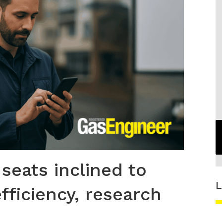
 seats inclined to
L
fficiency, research