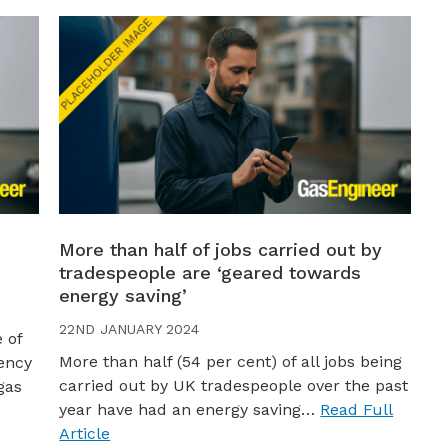
More than half of jobs carried out by
tradespeople are ‘geared towards
energy saving’
22ND JANUARY 2024
 of
More than half (54 per cent) of all jobs being
iency
carried out by UK tradespeople over the past
gas
year have had an energy saving…
Read Full
Article