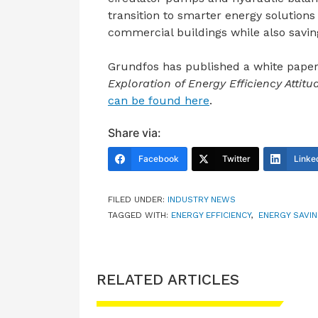
transition to smarter energy solution
commercial buildings while also savin
Grundfos has published a white paper
Exploration of Energy Efficiency Attit
can be found here
.
Share via:
Facebook
Twitter
Linke
FILED UNDER:
INDUSTRY NEWS
TAGGED WITH:
ENERGY EFFICIENCY
,
ENERGY SAVI
RELATED ARTICLES