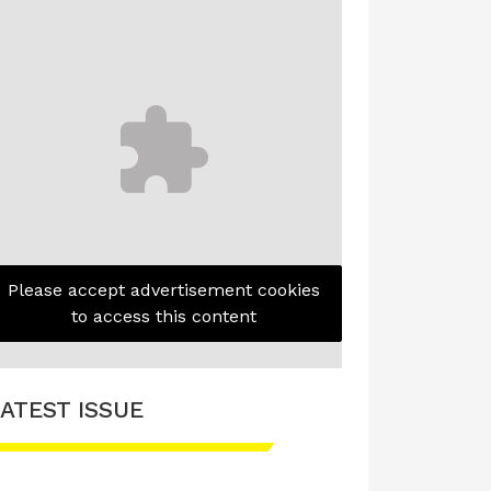
Please accept advertisement cookies
to access this content
ATEST ISSUE