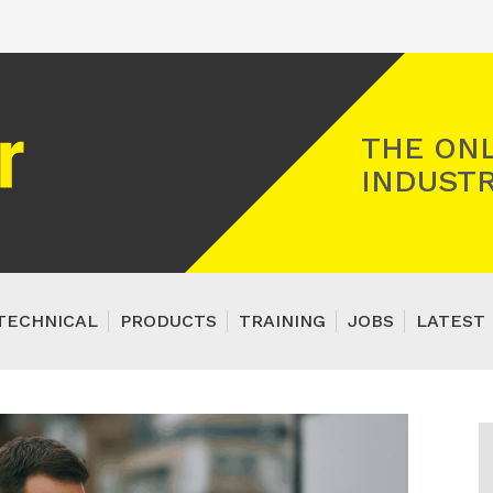
Registered Gas Engineer
THE ONL
INDUSTR
TECHNICAL
PRODUCTS
TRAINING
JOBS
LATEST 