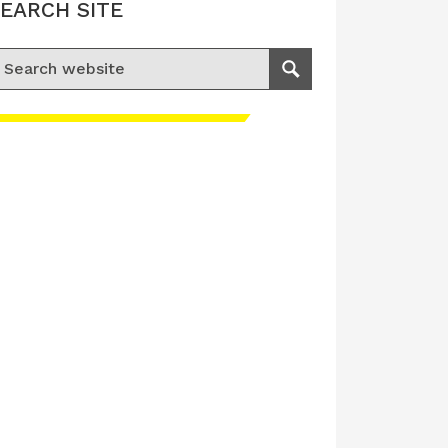
EARCH SITE
earch for:
Search