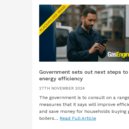
Government sets out next steps to
energy efficiency
27TH NOVEMBER 2024
The government is to consult on a range
measures that it says will improve effic
and save money for households buying 
boilers…
Read Full Article