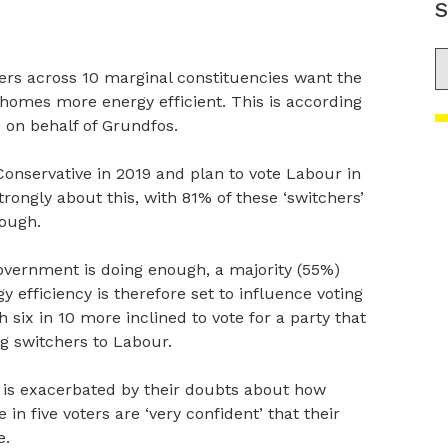
S
S
ers across 10 marginal constituencies want the
omes more energy efficient. This is according
 on behalf of Grundfos.
onservative in 2019 and plan to vote Labour in
trongly about this, with 81% of these ‘switchers’
nough.
overnment is doing enough, a majority (55%)
 efficiency is therefore set to influence voting
h six in 10 more inclined to vote for a party that
ng switchers to Labour.
 is exacerbated by their doubts about how
 in five voters are ‘very confident’ that their
e.