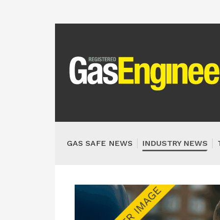
GAS SAFE NEWS
INDUSTRY NEWS