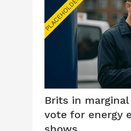
Brits in marginal
vote for energy e
shows