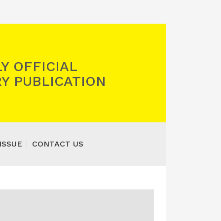
Y OFFICIAL
Y PUBLICATION
ISSUE
CONTACT US