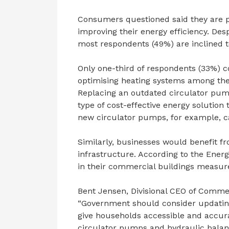
Consumers questioned said they are pr
improving their energy efficiency. Desp
most respondents (49%) are inclined to
Only one-third of respondents (33%) c
optimising heating systems among the
Replacing an outdated circulator pum
type of cost-effective energy solution
new circulator pumps, for example, ca
Similarly, businesses would benefit f
infrastructure. According to the Ener
in their commercial buildings measur
Bent Jensen, Divisional CEO of Commer
“Government should consider updating 
give households accessible and accura
circulator pumps and hydraulic balanc