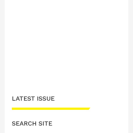
LATEST ISSUE
SEARCH SITE