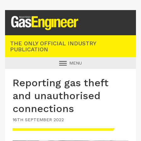
Registered Gas Engineer
THE ONLY OFFICIAL INDUSTRY
PUBLICATION
MENU
GAS SAFE NEWS
Reporting gas theft
INDUSTRY NEWS
and unauthorised
TECHNICAL
connections
PRODUCTS
16TH SEPTEMBER 2022
TRAINING
JOBS