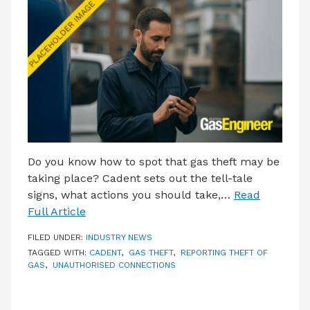
LATEST ISSUE
CONTACT US
Do you know how to spot that gas theft may be
taking place? Cadent sets out the tell-tale
signs, what actions you should take,…
Read
Full Article
FILED UNDER:
INDUSTRY NEWS
TAGGED WITH:
CADENT
,
GAS THEFT
,
REPORTING THEFT OF
GAS
,
UNAUTHORISED CONNECTIONS