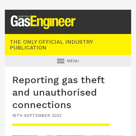
Registered Gas Engineer
THE ONLY OFFICIAL INDUSTRY
PUBLICATION
MENU
GAS SAFE NEWS
Reporting gas theft
INDUSTRY NEWS
and unauthorised
TECHNICAL
connections
PRODUCTS
16TH SEPTEMBER 2022
TRAINING
JOBS