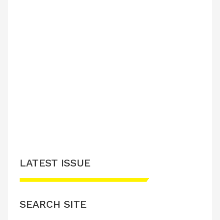
LATEST ISSUE
SEARCH SITE