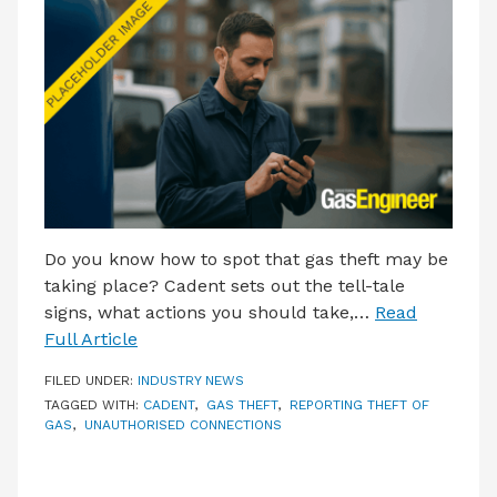
LATEST ISSUE
CONTACT US
Do you know how to spot that gas theft may be
taking place? Cadent sets out the tell-tale
signs, what actions you should take,…
Read
Full Article
FILED UNDER:
INDUSTRY NEWS
TAGGED WITH:
CADENT
,
GAS THEFT
,
REPORTING THEFT OF
GAS
,
UNAUTHORISED CONNECTIONS