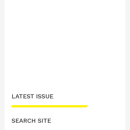
LATEST ISSUE
SEARCH SITE