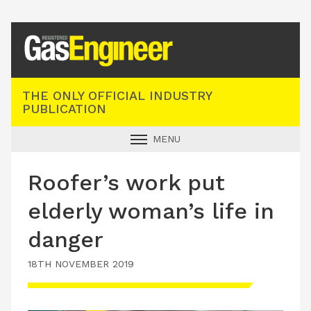
Registered Gas Engineer
THE ONLY OFFICIAL INDUSTRY
PUBLICATION
MENU
GAS SAFE NEWS
Roofer’s work put
INDUSTRY NEWS
elderly woman’s life in
TECHNICAL
danger
PRODUCTS
18TH NOVEMBER 2019
TRAINING
JOBS