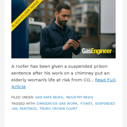
LATEST ISSUE
CONTACT US
A roofer has been given a suspended prison
sentence after his work on a chimney put an
elderly woman’s life at risk from CO…
Read Full
Article
FILED UNDER:
GAS SAFE NEWS
,
INDUSTRY NEWS
TAGGED WITH:
DANGEROUS GAS WORK
,
FOWEY
,
SUSPENDED
JAIL SENTENCE
,
TRURO CROWN COURT