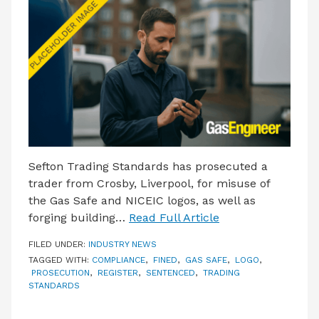
LATEST ISSUE
CONTACT US
Sefton Trading Standards has prosecuted a
trader from Crosby, Liverpool, for misuse of
the Gas Safe and NICEIC logos, as well as
forging building…
Read Full Article
FILED UNDER:
INDUSTRY NEWS
TAGGED WITH:
COMPLIANCE
,
FINED
,
GAS SAFE
,
LOGO
,
PROSECUTION
,
REGISTER
,
SENTENCED
,
TRADING
STANDARDS