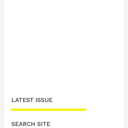
LATEST ISSUE
SEARCH SITE