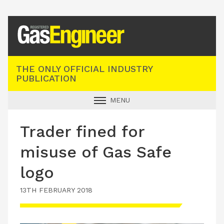
Registered Gas Engineer
THE ONLY OFFICIAL INDUSTRY
PUBLICATION
MENU
GAS SAFE NEWS
Trader fined for
INDUSTRY NEWS
misuse of Gas Safe
TECHNICAL
logo
PRODUCTS
13TH FEBRUARY 2018
TRAINING
JOBS