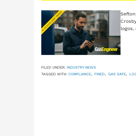
Sefton
Crosby
logos,
FILED UNDER:
INDUSTRY NEWS
TAGGED WITH:
COMPLIANCE
,
FINED
,
GAS SAFE
,
LO