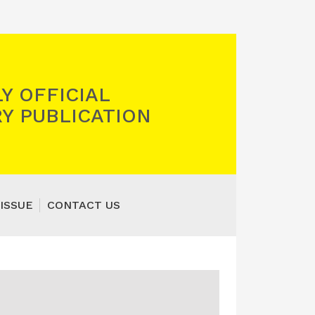
Y OFFICIAL
Y PUBLICATION
ISSUE
CONTACT US