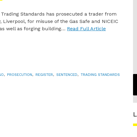
 Trading Standards has prosecuted a trader from
, Liverpool, for misuse of the Gas Safe and NICEIC
 as well as forging building…
Read Full Article
GO
,
PROSECUTION
,
REGISTER
,
SENTENCED
,
TRADING STANDARDS
L