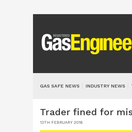
GAS SAFE NEWS
INDUSTRY NEWS
Trader fined for mi
13TH FEBRUARY 2018