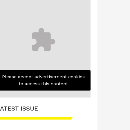
Please accept advertisement cookies
to access this content
ATEST ISSUE