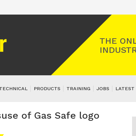
Registered Gas Engineer
THE ONL
INDUSTR
TECHNICAL
PRODUCTS
TRAINING
JOBS
LATEST 
suse of Gas Safe logo