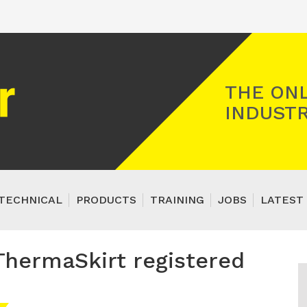
Registered Gas Engineer
THE ONL
INDUSTR
TECHNICAL
PRODUCTS
TRAINING
JOBS
LATEST 
 ThermaSkirt registered