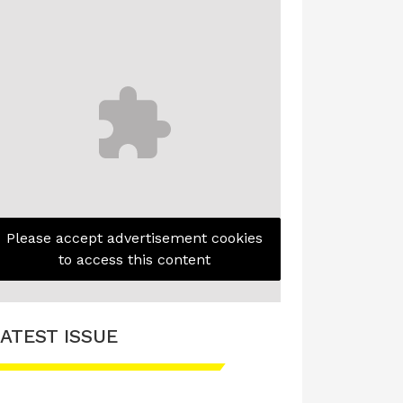
Please accept advertisement cookies
to access this content
ATEST ISSUE