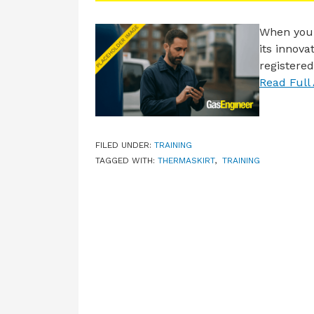
When you 
its innov
registered
Read Full 
FILED UNDER:
TRAINING
TAGGED WITH:
THERMASKIRT
,
TRAINING