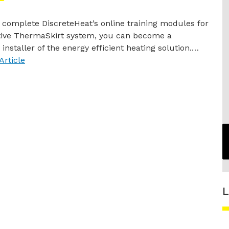
complete DiscreteHeat’s online training modules for
ative ThermaSkirt system, you can become a
 installer of the energy efficient heating solution.…
Article
L