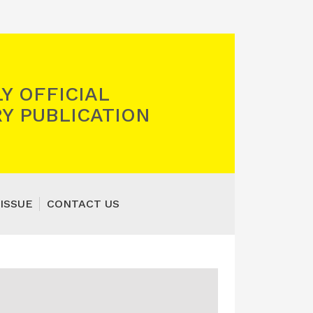
Y OFFICIAL
Y PUBLICATION
ISSUE
CONTACT US