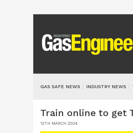
GAS SAFE NEWS
INDUSTRY NEWS
Train online to get
12TH MARCH 2024