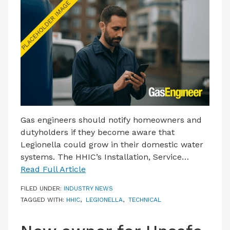
LATEST ISSUE
CONTACT US
Gas engineers should notify homeowners and
dutyholders if they become aware that
Legionella could grow in their domestic water
systems. The HHIC’s Installation, Service…
Read Full Article
FILED UNDER:
INDUSTRY NEWS
TAGGED WITH:
HHIC
,
LEGIONELLA
,
TECHNICAL