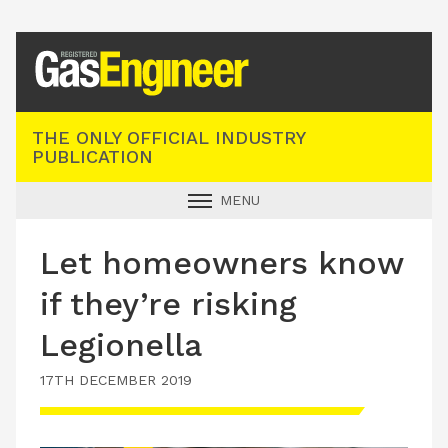
Registered Gas Engineer
THE ONLY OFFICIAL INDUSTRY
PUBLICATION
MENU
GAS SAFE NEWS
Let homeowners know
INDUSTRY NEWS
if they’re risking
TECHNICAL
Legionella
PRODUCTS
17TH DECEMBER 2019
TRAINING
JOBS