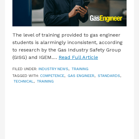
The level of training provided to gas engineer
students is alarmingly inconsistent, according
to research by the Gas Industry Safety Group
(GISG) and IGEM.…
Read Full Article
FILED UNDER:
INDUSTRY NEWS
,
TRAINING
TAGGED WITH:
COMPETENCE
,
GAS ENGINEER
,
STANDARDS
,
TECHNICAL
,
TRAINING