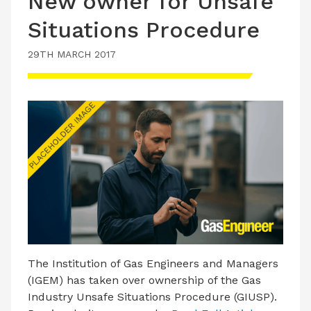
New owner for Unsafe
Situations Procedure
29TH MARCH 2017
The Institution of Gas Engineers and Managers
(IGEM) has taken over ownership of the Gas
Industry Unsafe Situations Procedure (GIUSP).