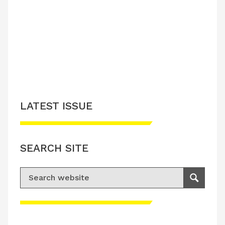
LATEST ISSUE
SEARCH SITE
Search for:
Search
Please accept advertisement cookies to
access this content