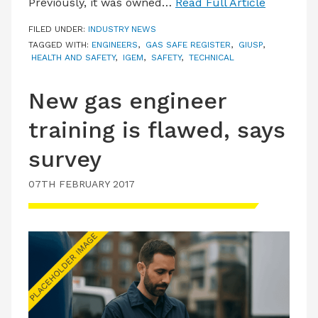
Previously, it was owned…
Read Full Article
FILED UNDER:
INDUSTRY NEWS
TAGGED WITH:
ENGINEERS
,
GAS SAFE REGISTER
,
GIUSP
,
HEALTH AND SAFETY
,
IGEM
,
SAFETY
,
TECHNICAL
New gas engineer
training is flawed, says
survey
07TH FEBRUARY 2017