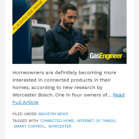
LATEST ISSUE
CONTACT US
Homeowners are definitely becoming more
interested in connected products in their
homes, according to new research by
Worcester Bosch. One in four owners of…
Read
Full Article
FILED UNDER:
INDUSTRY NEWS
TAGGED WITH:
CONNECTED HOME
,
INTERNET OF THINGS
,
SMART CONTROL
,
WORCESTER