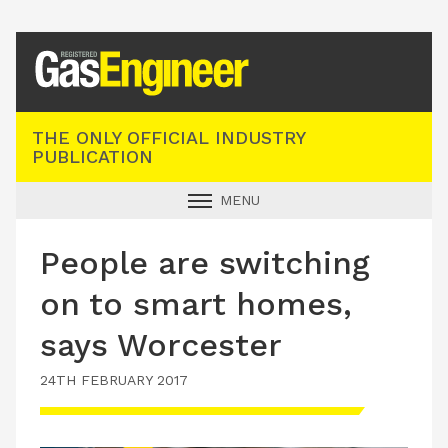
Registered Gas Engineer
THE ONLY OFFICIAL INDUSTRY
PUBLICATION
MENU
GAS SAFE NEWS
People are switching
INDUSTRY NEWS
on to smart homes,
TECHNICAL
says Worcester
PRODUCTS
24TH FEBRUARY 2017
TRAINING
JOBS