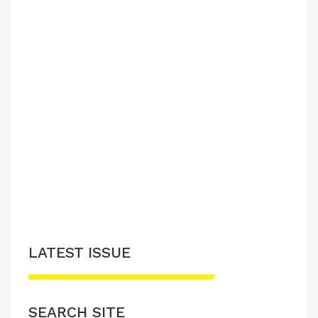
LATEST ISSUE
SEARCH SITE