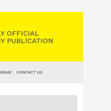
Y OFFICIAL
Y PUBLICATION
ISSUE
CONTACT US