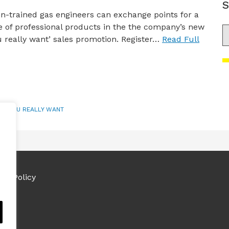
S
-trained gas engineers can exchange points for a
 of professional products in the the company’s new
S
 really want’ sales promotion. Register…
Read Full
AT YOU REALLY WANT
ies Policy