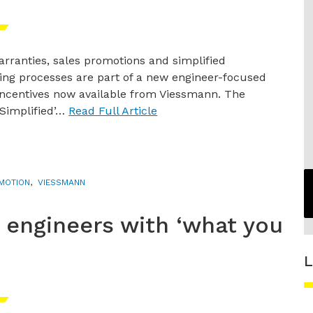
rranties, sales promotions and simplified
ng processes are part of a new engineer-focused
incentives now available from Viessmann. The
Simplified’…
Read Full Article
MOTION
,
VIESSMANN
engineers with ‘what you
L