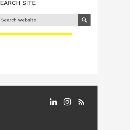
EARCH SITE
earch for:
Search
Linkedin
Instagram
RSS