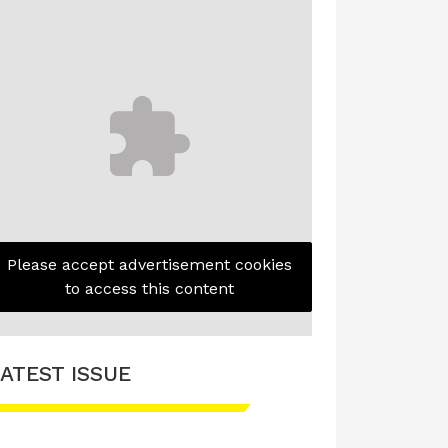
Please accept advertisement cookies
to access this content
ATEST ISSUE