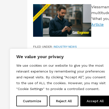
Viessmann
multitude
‘What you
Article
FILED UNDER:
INDUSTRY NEWS
TAGGED WITH:
SALES PROMOTION
,
VIESSMANN
,
WH
We value your privacy
We use cookies on our website to give you the most
relevant experience by remembering your preferences
and repeat visits. By clicking “Accept All”, you consent
to the use of ALL the cookies. However, you may visit
Terms & Conditions
Privacy & Cook
"Cookie Settings" to provide a controlled consent.
Copyright © 2026 All rights reserved.
Customize
Reject All
Accept All