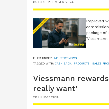
05TH SEPTEMBER 2024
Improved wa
commissioni
package of 
‘Viessmann 
FILED UNDER:
INDUSTRY NEWS
TAGGED WITH:
CASH BACK
,
PRODUCTS
,
SALES PRO
Viessmann rewards 
really want’
28TH MAY 2020