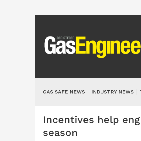
GAS SAFE NEWS
INDUSTRY NEWS
Incentives help eng
season