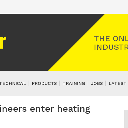
Registered Gas Engineer
THE ONL
INDUSTR
TECHNICAL
PRODUCTS
TRAINING
JOBS
LATEST 
ineers enter heating