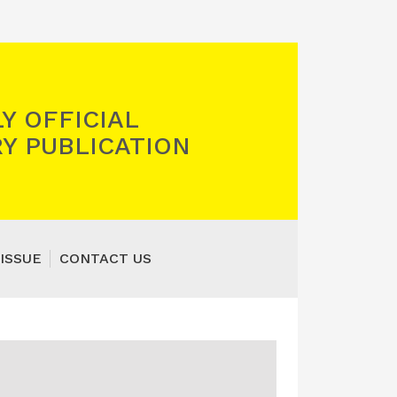
Y OFFICIAL
Y PUBLICATION
ISSUE
CONTACT US