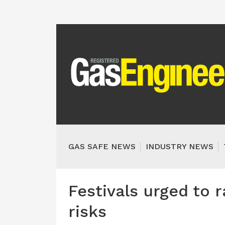
GAS SAFE NEWS
INDUSTRY NEWS
Festivals urged to 
risks