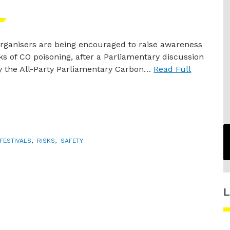
 organisers are being encouraged to raise awareness
sks of CO poisoning, after a Parliamentary discussion
y the All-Party Parliamentary Carbon…
Read Full
FESTIVALS
,
RISKS
,
SAFETY
L