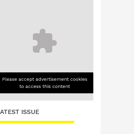
Please accept advertisement cookies
to access this content
ATEST ISSUE