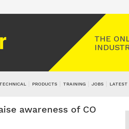
Registered Gas Engineer
THE ONL
INDUSTR
TECHNICAL
PRODUCTS
TRAINING
JOBS
LATEST 
raise awareness of CO