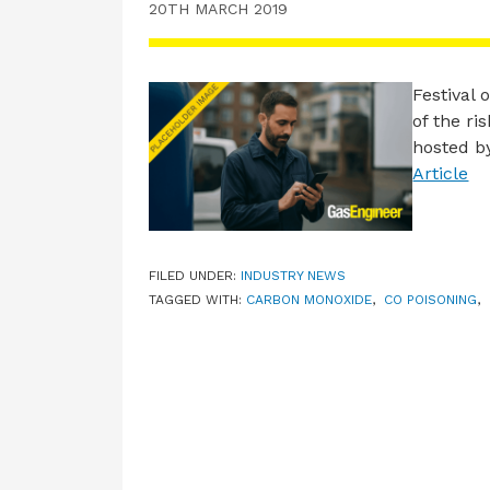
20TH MARCH 2019
Festival
of the ri
hosted b
Article
FILED UNDER:
INDUSTRY NEWS
TAGGED WITH:
CARBON MONOXIDE
,
CO POISONING
,