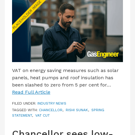
LATEST ISSUE
CONTACT US
VAT on energy saving measures such as solar
panels, heat pumps and roof insulation has
been slashed to zero from 5 per cent for…
Read Full Article
FILED UNDER:
INDUSTRY NEWS
TAGGED WITH:
CHANCELLOR
,
RISHI SUNAK
,
SPRING
STATEMENT
,
VAT CUT
Chancellor sees low-