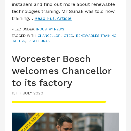
installers and find out more about renewable
technologies training. Mr Sunak was told how
training…
Read Full Article
FILED UNDER:
INDUSTRY NEWS
TAGGED WITH:
CHANCELLOR
,
GTEC
,
RENEWABLES TRAINING
,
RHITSS
,
RISHI SUNAK
Worcester Bosch
welcomes Chancellor
to its factory
13TH JULY 2020