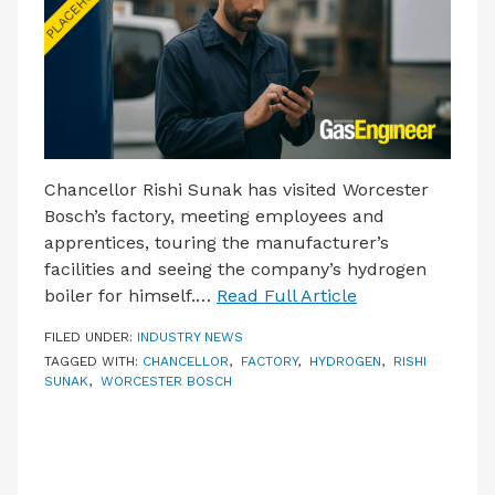
Chancellor Rishi Sunak has visited Worcester
Bosch’s factory, meeting employees and
apprentices, touring the manufacturer’s
facilities and seeing the company’s hydrogen
boiler for himself.…
Read Full Article
FILED UNDER:
INDUSTRY NEWS
TAGGED WITH:
CHANCELLOR
,
FACTORY
,
HYDROGEN
,
RISHI
SUNAK
,
WORCESTER BOSCH