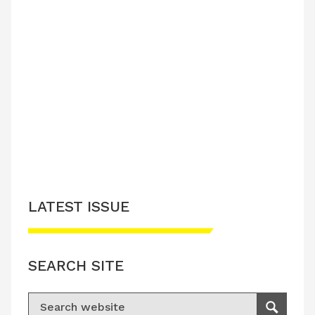
LATEST ISSUE
SEARCH SITE
Search for:
Search