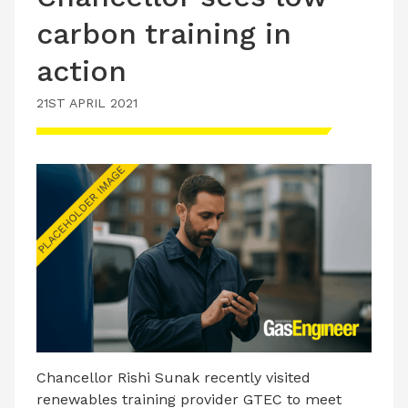
carbon training in
action
21ST APRIL 2021
Chancellor Rishi Sunak recently visited
renewables training provider GTEC to meet