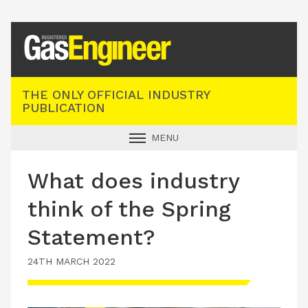
Registered Gas Engineer
THE ONLY OFFICIAL INDUSTRY
PUBLICATION
MENU
GAS SAFE NEWS
What does industry
INDUSTRY NEWS
think of the Spring
TECHNICAL
Statement?
PRODUCTS
24TH MARCH 2022
TRAINING
JOBS