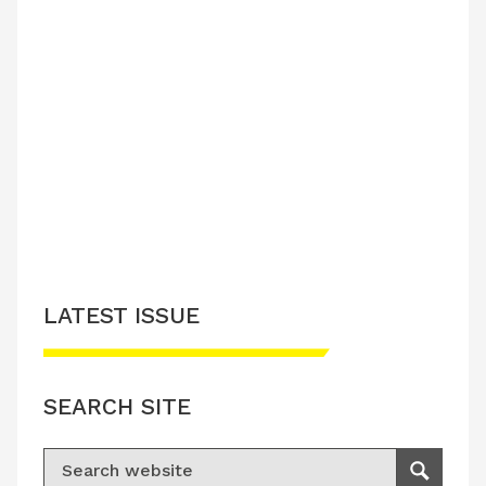
LATEST ISSUE
SEARCH SITE
Search for:
Search