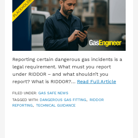
LATEST ISSUE
CONTACT US
Reporting certain dangerous gas incidents is a
legal requirement. What must you report
under RIDDOR – and what shouldn’t you
report? What is RIDDOR?…
Read Full Article
FILED UNDER:
GAS SAFE NEWS
TAGGED WITH:
DANGEROUS GAS FITTING
,
RIDDOR
REPORTING
,
TECHNICAL GUIDANCE