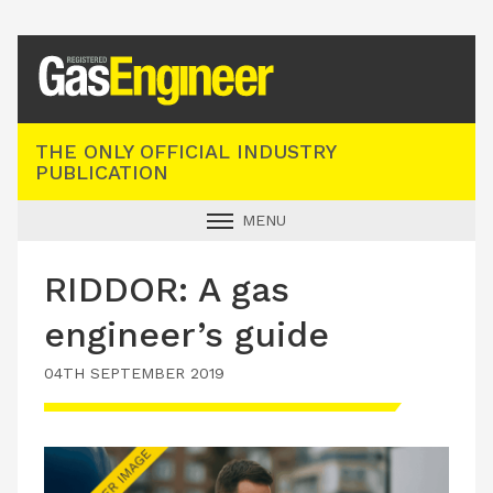
Registered Gas Engineer
THE ONLY OFFICIAL INDUSTRY
PUBLICATION
MENU
GAS SAFE NEWS
RIDDOR: A gas
INDUSTRY NEWS
engineer’s guide
TECHNICAL
04TH SEPTEMBER 2019
PRODUCTS
TRAINING
JOBS