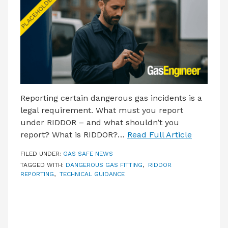
LATEST ISSUE
CONTACT US
Reporting certain dangerous gas incidents is a
legal requirement. What must you report
under RIDDOR – and what shouldn’t you
report? What is RIDDOR?…
Read Full Article
FILED UNDER:
GAS SAFE NEWS
TAGGED WITH:
DANGEROUS GAS FITTING
,
RIDDOR
REPORTING
,
TECHNICAL GUIDANCE