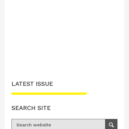
LATEST ISSUE
SEARCH SITE
Search for:
Search