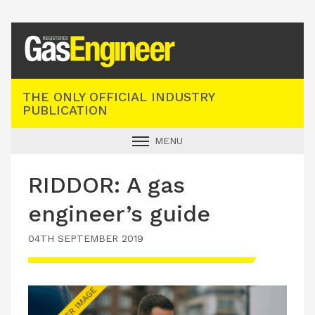
Registered Gas Engineer
THE ONLY OFFICIAL INDUSTRY
PUBLICATION
MENU
GAS SAFE NEWS
RIDDOR: A gas
INDUSTRY NEWS
engineer’s guide
TECHNICAL
04TH SEPTEMBER 2019
PRODUCTS
TRAINING
JOBS