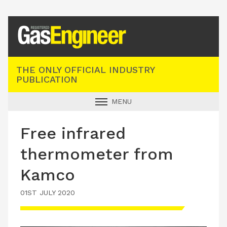
Registered Gas Engineer
THE ONLY OFFICIAL INDUSTRY
PUBLICATION
MENU
GAS SAFE NEWS
Free infrared
INDUSTRY NEWS
thermometer from
TECHNICAL
Kamco
PRODUCTS
01ST JULY 2020
TRAINING
JOBS