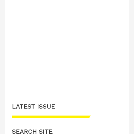
LATEST ISSUE
SEARCH SITE