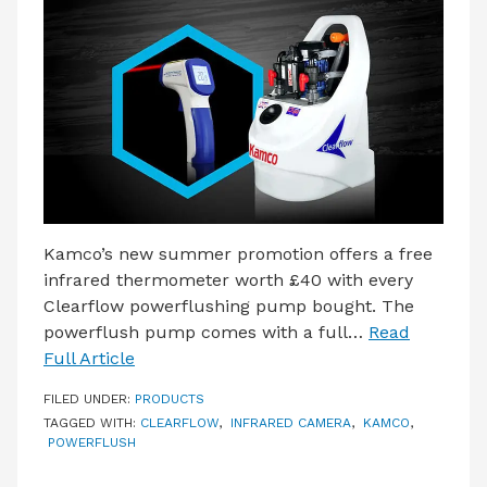
LATEST ISSUE
CONTACT US
Kamco’s new summer promotion offers a free
infrared thermometer worth £40 with every
Clearflow powerflushing pump bought. The
powerflush pump comes with a full…
Read
Full Article
FILED UNDER:
PRODUCTS
TAGGED WITH:
CLEARFLOW
,
INFRARED CAMERA
,
KAMCO
,
POWERFLUSH