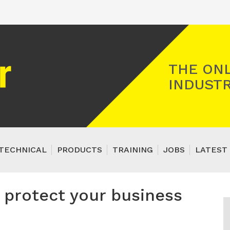
Registered Gas Engineer
THE ONL
INDUSTR
TECHNICAL
PRODUCTS
TRAINING
JOBS
LATEST 
protect your business