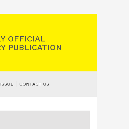
Y OFFICIAL
Y PUBLICATION
ISSUE
CONTACT US