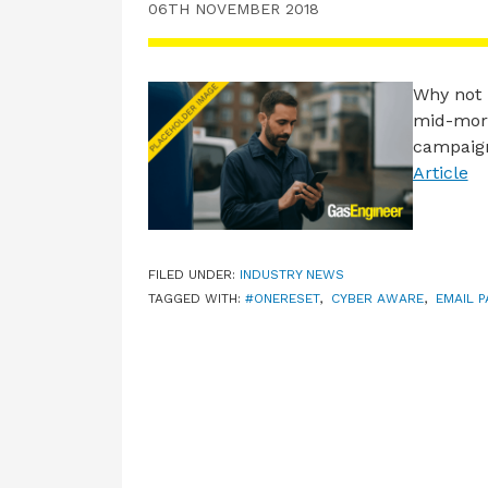
06TH NOVEMBER 2018
Why not 
mid-morn
campaign
Article
FILED UNDER:
INDUSTRY NEWS
TAGGED WITH:
#ONERESET
,
CYBER AWARE
,
EMAIL 