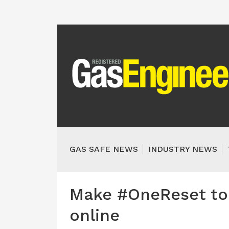
GAS SAFE NEWS
INDUSTRY NEWS
Make #OneReset to 
online