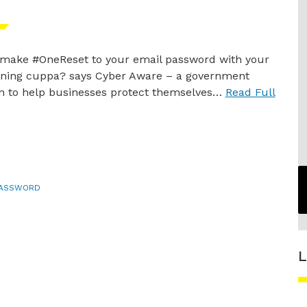
make #OneReset to your email password with your
ing cuppa? says Cyber Aware – a government
 to help businesses protect themselves…
Read Full
PASSWORD
L