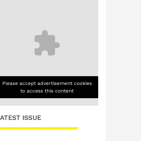
Please accept advertisement cookies
to access this content
ATEST ISSUE