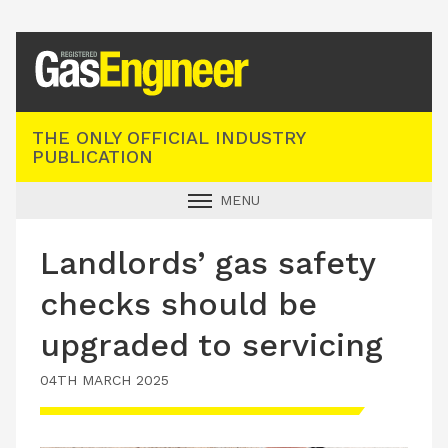
Registered Gas Engineer
THE ONLY OFFICIAL INDUSTRY
PUBLICATION
MENU
GAS SAFE NEWS
Landlords’ gas safety
INDUSTRY NEWS
checks should be
TECHNICAL
upgraded to servicing
PRODUCTS
04TH MARCH 2025
TRAINING
JOBS