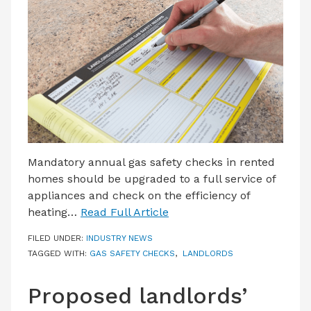
LATEST ISSUE
CONTACT US
Mandatory annual gas safety checks in rented
homes should be upgraded to a full service of
appliances and check on the efficiency of
heating…
Read Full Article
FILED UNDER:
INDUSTRY NEWS
TAGGED WITH:
GAS SAFETY CHECKS
,
LANDLORDS
Proposed landlords’