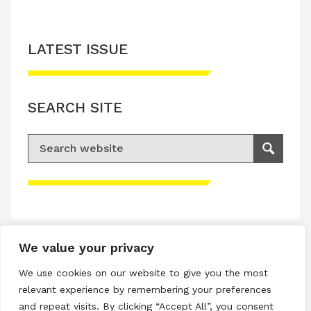
LATEST ISSUE
SEARCH SITE
Search for:
Search
Please accept advertisement cookies to
access this content
We value your privacy
Terms & Conditions
We use cookies on our website to give you the most
Privacy & Cookies Policy
relevant experience by remembering your preferences
and repeat visits. By clicking “Accept All”, you consent