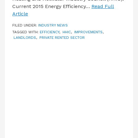
Current 2015 Energy Efficiency…
Read Full
Article
FILED UNDER:
INDUSTRY NEWS
TAGGED WITH:
EFFICIENCY
,
HHIC
,
IMPROVEMENTS
,
LANDLORDS
,
PRIVATE RENTED SECTOR