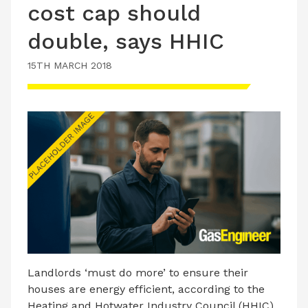
cost cap should
double, says HHIC
15TH MARCH 2018
Landlords ‘must do more’ to ensure their
houses are energy efficient, according to the
Heating and Hotwater Industry Council (HHIC).