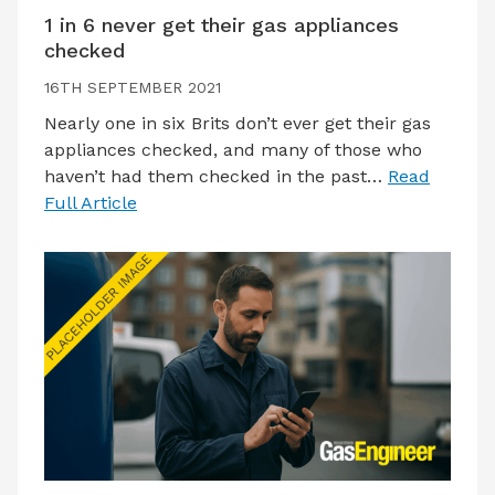
1 in 6 never get their gas appliances
checked
16TH SEPTEMBER 2021
Nearly one in six Brits don’t ever get their gas
appliances checked, and many of those who
haven’t had them checked in the past…
Read
Full Article