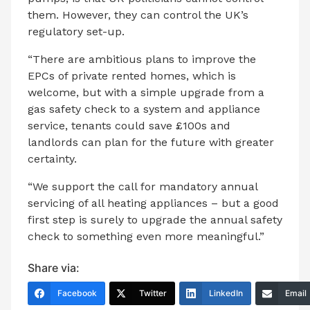
them. However, they can control the UK’s
regulatory set-up.
“There are ambitious plans to improve the
EPCs of private rented homes, which is
welcome, but with a simple upgrade from a
gas safety check to a system and appliance
service, tenants could save £100s and
landlords can plan for the future with greater
certainty.
“We support the call for mandatory annual
servicing of all heating appliances – but a good
first step is surely to upgrade the annual safety
check to something even more meaningful.”
Share via:
Facebook
Twitter
LinkedIn
Email