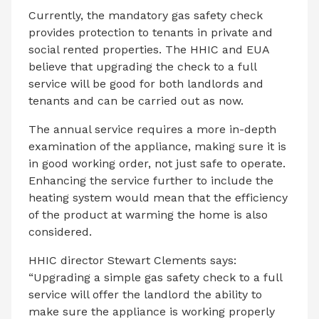
Currently, the mandatory gas safety check
provides protection to tenants in private and
social rented properties. The HHIC and EUA
believe that upgrading the check to a full
service will be good for both landlords and
tenants and can be carried out as now.
The annual service requires a more in-depth
examination of the appliance, making sure it is
in good working order, not just safe to operate.
Enhancing the service further to include the
heating system would mean that the efficiency
of the product at warming the home is also
considered.
HHIC director Stewart Clements says:
“Upgrading a simple gas safety check to a full
service will offer the landlord the ability to
make sure the appliance is working properly