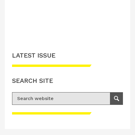
LATEST ISSUE
SEARCH SITE
Search for:
Search
Please accept advertisement cookies to
access this content