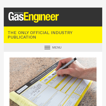
Registered Gas Engineer
THE ONLY OFFICIAL INDUSTRY
PUBLICATION
MENU
GAS SAFE NEWS
INDUSTRY NEWS
TECHNICAL
PRODUCTS
TRAINING
JOBS