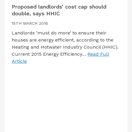
Proposed landlords’ cost cap should
double, says HHIC
15TH MARCH 2018
Landlords ‘must do more’ to ensure their
houses are energy efficient, according to the
Heating and Hotwater Industry Council (HHIC).
Current 2015 Energy Efficiency…
Read Full
Article