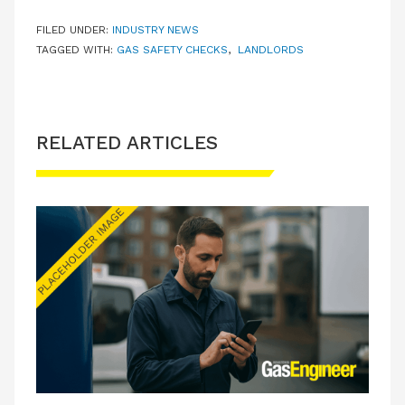
FILED UNDER:
INDUSTRY NEWS
TAGGED WITH:
GAS SAFETY CHECKS
,
LANDLORDS
RELATED ARTICLES