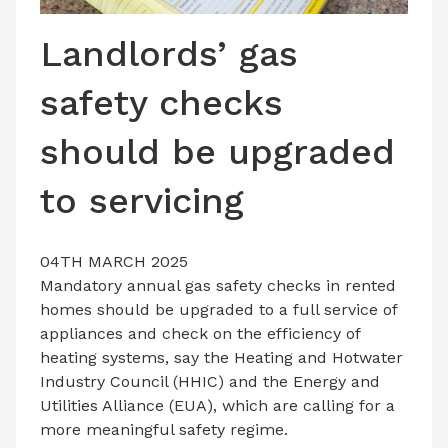
LATEST ISSUE
Landlords’ gas
CONTACT US
safety checks
should be upgraded
to servicing
04TH MARCH 2025
Mandatory annual gas safety checks in rented
homes should be upgraded to a full service of
appliances and check on the efficiency of
heating systems, say the Heating and Hotwater
Industry Council (HHIC) and the Energy and
Utilities Alliance (EUA), which are calling for a
more meaningful safety regime.