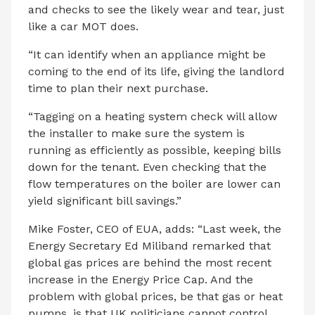
and checks to see the likely wear and tear, just
like a car MOT does.
“It can identify when an appliance might be
coming to the end of its life, giving the landlord
time to plan their next purchase.
“Tagging on a heating system check will allow
the installer to make sure the system is
running as efficiently as possible, keeping bills
down for the tenant. Even checking that the
flow temperatures on the boiler are lower can
yield significant bill savings.”
Mike Foster, CEO of EUA, adds: “Last week, the
Energy Secretary Ed Miliband remarked that
global gas prices are behind the most recent
increase in the Energy Price Cap. And the
problem with global prices, be that gas or heat
pumps, is that UK politicians cannot control