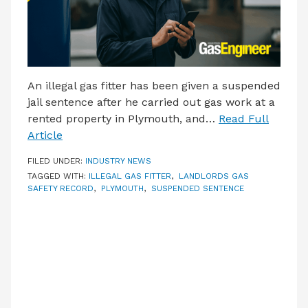
An illegal gas fitter has been given a suspended
jail sentence after he carried out gas work at a
rented property in Plymouth, and…
Read Full
Article
FILED UNDER:
INDUSTRY NEWS
TAGGED WITH:
ILLEGAL GAS FITTER
,
LANDLORDS GAS
SAFETY RECORD
,
PLYMOUTH
,
SUSPENDED SENTENCE