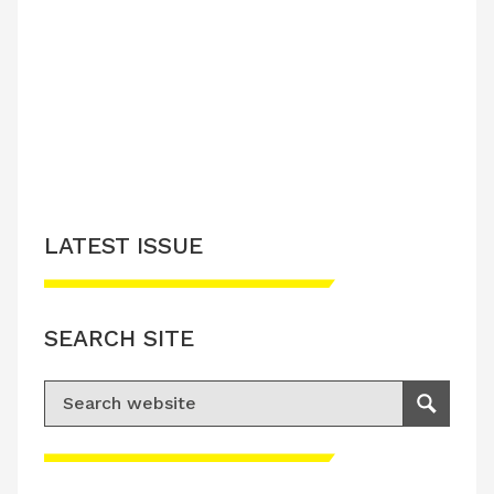
LATEST ISSUE
SEARCH SITE
Search for:
Search
Please accept advertisement cookies to
access this content