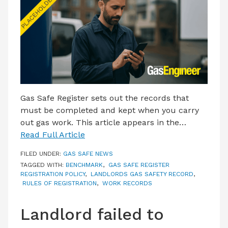
LATEST ISSUE
CONTACT US
Gas Safe Register sets out the records that
must be completed and kept when you carry
out gas work. This article appears in the…
Read Full Article
FILED UNDER:
GAS SAFE NEWS
TAGGED WITH:
BENCHMARK
,
GAS SAFE REGISTER
REGISTRATION POLICY
,
LANDLORDS GAS SAFETY RECORD
,
RULES OF REGISTRATION
,
WORK RECORDS
Landlord failed to