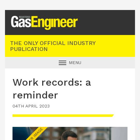
Registered Gas Engineer
THE ONLY OFFICIAL INDUSTRY
PUBLICATION
MENU
GAS SAFE NEWS
Work records: a
INDUSTRY NEWS
reminder
TECHNICAL
04TH APRIL 2023
PRODUCTS
TRAINING
JOBS