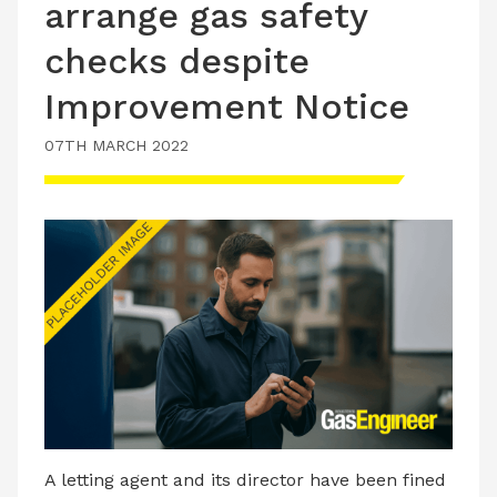
arrange gas safety
checks despite
Improvement Notice
07TH MARCH 2022
A letting agent and its director have been fined