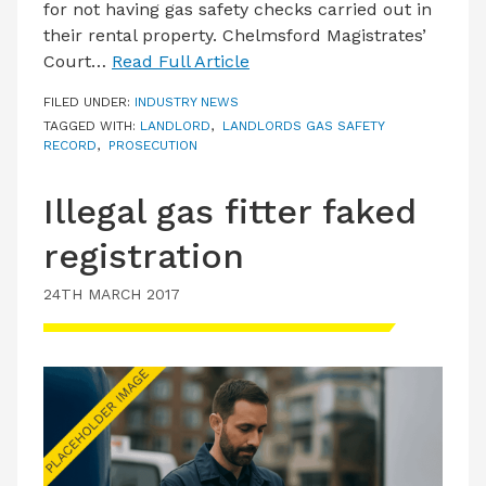
for not having gas safety checks carried out in
their rental property. Chelmsford Magistrates’
Court…
Read Full Article
FILED UNDER:
INDUSTRY NEWS
TAGGED WITH:
LANDLORD
,
LANDLORDS GAS SAFETY
RECORD
,
PROSECUTION
Illegal gas fitter faked
registration
24TH MARCH 2017