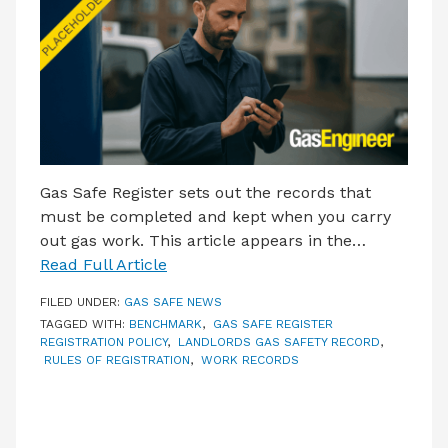
LATEST ISSUE
CONTACT US
Gas Safe Register sets out the records that
must be completed and kept when you carry
out gas work. This article appears in the…
Read Full Article
FILED UNDER:
GAS SAFE NEWS
TAGGED WITH:
BENCHMARK
,
GAS SAFE REGISTER
REGISTRATION POLICY
,
LANDLORDS GAS SAFETY RECORD
,
RULES OF REGISTRATION
,
WORK RECORDS