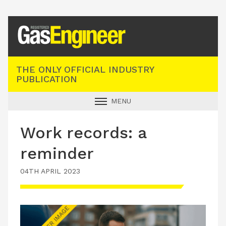
Registered Gas Engineer
THE ONLY OFFICIAL INDUSTRY
PUBLICATION
MENU
GAS SAFE NEWS
Work records: a
INDUSTRY NEWS
reminder
TECHNICAL
04TH APRIL 2023
PRODUCTS
TRAINING
JOBS