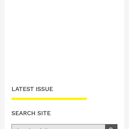
LATEST ISSUE
SEARCH SITE
Search for: