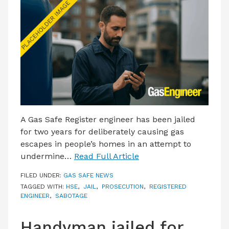
LATEST ISSUE
CONTACT US
A Gas Safe Register engineer has been jailed
for two years for deliberately causing gas
escapes in people’s homes in an attempt to
undermine…
Read Full Article
FILED UNDER:
GAS SAFE NEWS
TAGGED WITH:
HSE
,
JAIL
,
PROSECUTION
,
REGISTERED
ENGINEER
,
SABOTAGE
Handyman jailed for