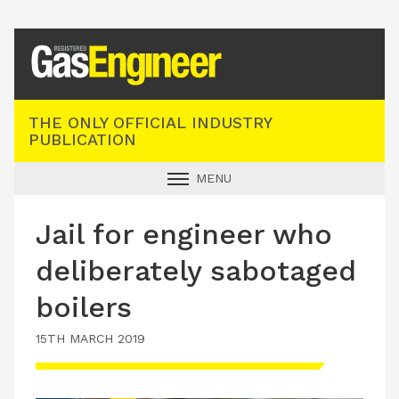
Registered Gas Engineer
THE ONLY OFFICIAL INDUSTRY
PUBLICATION
MENU
GAS SAFE NEWS
Jail for engineer who
INDUSTRY NEWS
deliberately sabotaged
TECHNICAL
boilers
PRODUCTS
15TH MARCH 2019
TRAINING
JOBS