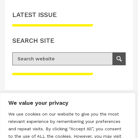
LATEST ISSUE
SEARCH SITE
Search for:
Search
Please accept advertisement cookies to
access this content
We value your privacy
Terms & Conditions
We use cookies on our website to give you the most
Privacy & Cookies Policy
relevant experience by remembering your preferences
and repeat visits. By clicking “Accept All”, you consent
Copyright © 2026 All rights reserved.
to the use of ALL the cookies. However, you may visit