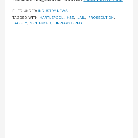
FILED UNDER:
INDUSTRY NEWS
TAGGED WITH:
HARTLEPOOL
,
HSE
,
JAIL
,
PROSECUTION
,
SAFETY
,
SENTENCED
,
UNREGISTERED