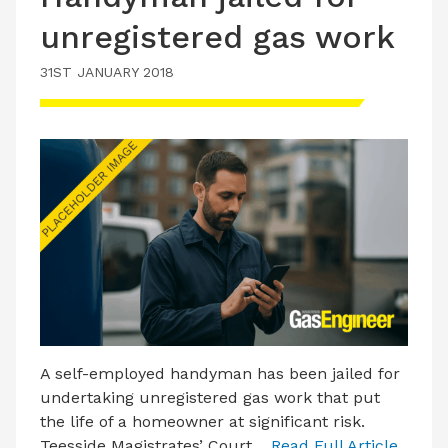
unregistered gas work
31ST JANUARY 2018
A self-employed handyman has been jailed for
undertaking unregistered gas work that put
the life of a homeowner at significant risk.
Teesside Magistrates’ Court…
Read Full Article