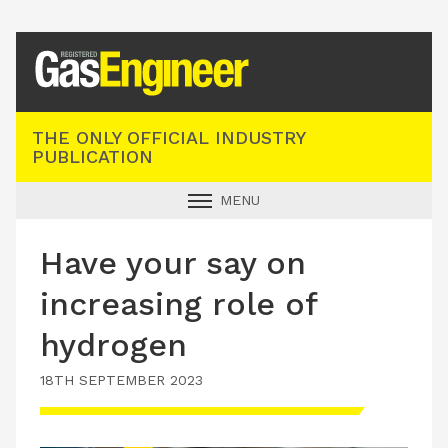
Registered Gas Engineer
THE ONLY OFFICIAL INDUSTRY
PUBLICATION
MENU
GAS SAFE NEWS
Have your say on
INDUSTRY NEWS
increasing role of
TECHNICAL
hydrogen
PRODUCTS
18TH SEPTEMBER 2023
TRAINING
JOBS