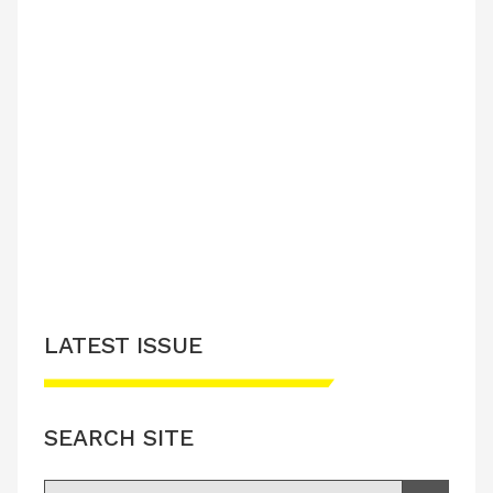
LATEST ISSUE
SEARCH SITE
Search for: