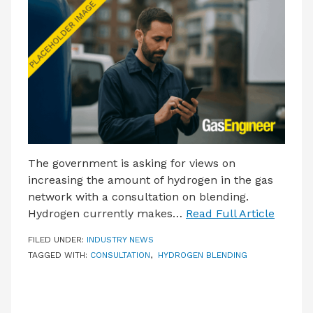
LATEST ISSUE
CONTACT US
The government is asking for views on
increasing the amount of hydrogen in the gas
network with a consultation on blending.
Hydrogen currently makes…
Read Full Article
FILED UNDER:
INDUSTRY NEWS
TAGGED WITH:
CONSULTATION
,
HYDROGEN BLENDING