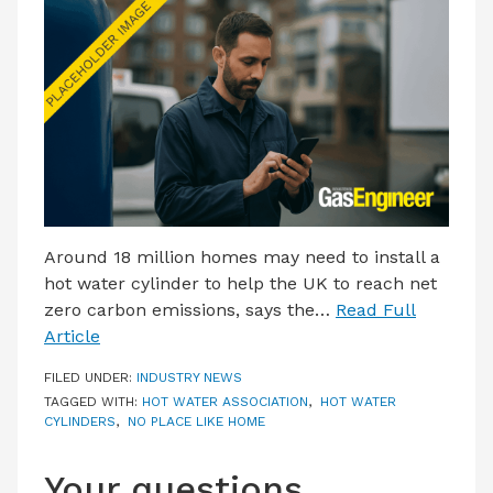
LATEST ISSUE
CONTACT US
Around 18 million homes may need to install a
hot water cylinder to help the UK to reach net
zero carbon emissions, says the…
Read Full
Article
FILED UNDER:
INDUSTRY NEWS
TAGGED WITH:
HOT WATER ASSOCIATION
,
HOT WATER
CYLINDERS
,
NO PLACE LIKE HOME
Your questions