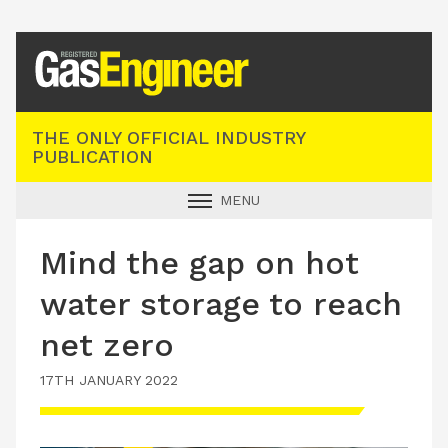
Registered Gas Engineer
THE ONLY OFFICIAL INDUSTRY
PUBLICATION
MENU
GAS SAFE NEWS
Mind the gap on hot
INDUSTRY NEWS
water storage to reach
TECHNICAL
net zero
PRODUCTS
17TH JANUARY 2022
TRAINING
JOBS