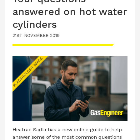
answered on hot water
cylinders
21ST NOVEMBER 2019
Heatrae Sadia has a new online guide to help
answer some of the most common questions