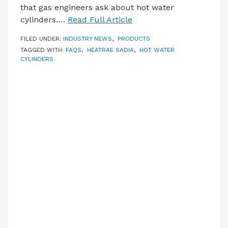
that gas engineers ask about hot water
cylinders.…
Read Full Article
FILED UNDER:
INDUSTRY NEWS
,
PRODUCTS
TAGGED WITH:
FAQS
,
HEATRAE SADIA
,
HOT WATER
CYLINDERS