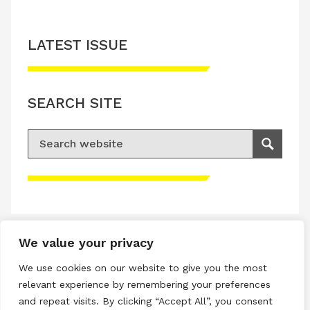
LATEST ISSUE
SEARCH SITE
Search for:
Search
Please accept advertisement cookies to
access this content
We value your privacy
Terms & Conditions
We use cookies on our website to give you the most
Privacy & Cookies Policy
relevant experience by remembering your preferences
and repeat visits. By clicking “Accept All”, you consent
Copyright © 2026 All rights reserved.