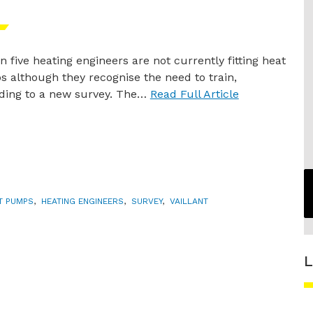
n five heating engineers are not currently fitting heat
 although they recognise the need to train,
ding to a new survey. The…
Read Full Article
T PUMPS
,
HEATING ENGINEERS
,
SURVEY
,
VAILLANT
L