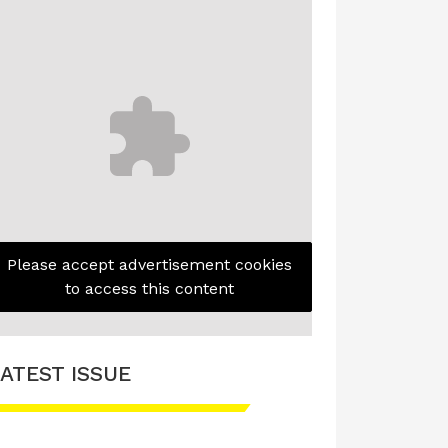
Please accept advertisement cookies
to access this content
ATEST ISSUE