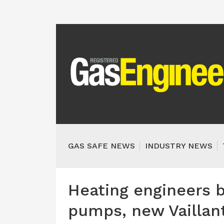
GAS SAFE NEWS
INDUSTRY NEWS
Heating engineers b
pumps, new Vaillant