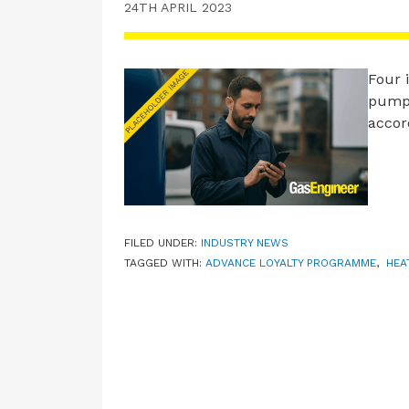
24TH APRIL 2023
Four i
pumps
accor
FILED UNDER:
INDUSTRY NEWS
TAGGED WITH:
ADVANCE LOYALTY PROGRAMME
,
HEA