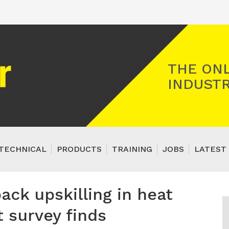
Registered Gas Engineer
THE ONL
INDUSTR
TECHNICAL
PRODUCTS
TRAINING
JOBS
LATEST 
ack upskilling in heat
 survey finds