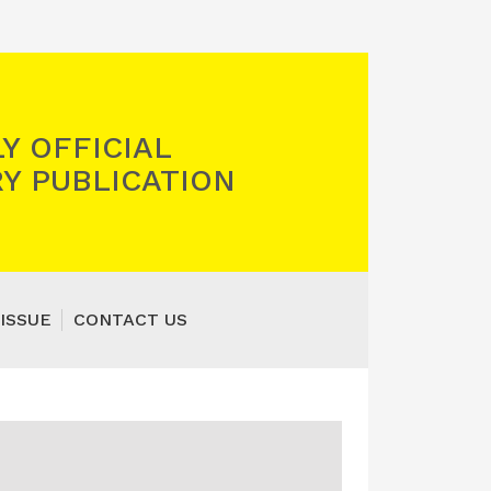
Y OFFICIAL
Y PUBLICATION
ISSUE
CONTACT US