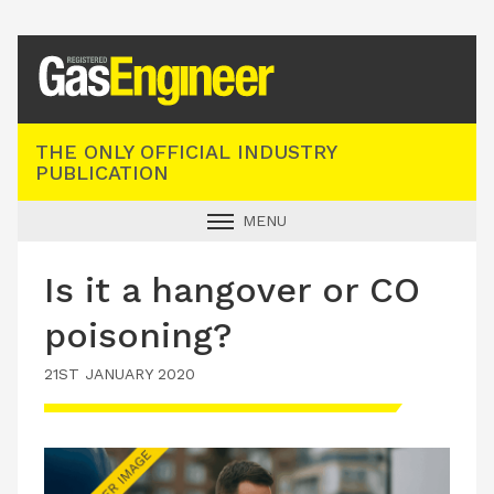
Registered Gas Engineer
THE ONLY OFFICIAL INDUSTRY
PUBLICATION
MENU
GAS SAFE NEWS
Is it a hangover or CO
INDUSTRY NEWS
poisoning?
TECHNICAL
21ST JANUARY 2020
PRODUCTS
TRAINING
JOBS