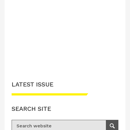
LATEST ISSUE
SEARCH SITE
Search for:
Search