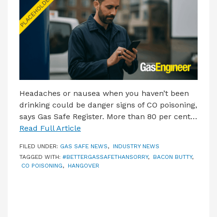
LATEST ISSUE
CONTACT US
Headaches or nausea when you haven’t been
drinking could be danger signs of CO poisoning,
says Gas Safe Register. More than 80 per cent…
Read Full Article
FILED UNDER:
GAS SAFE NEWS
,
INDUSTRY NEWS
TAGGED WITH:
#BETTERGASSAFETHANSORRY
,
BACON BUTTY
,
CO POISONING
,
HANGOVER