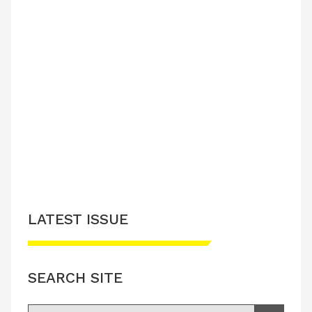
LATEST ISSUE
SEARCH SITE
Search for: