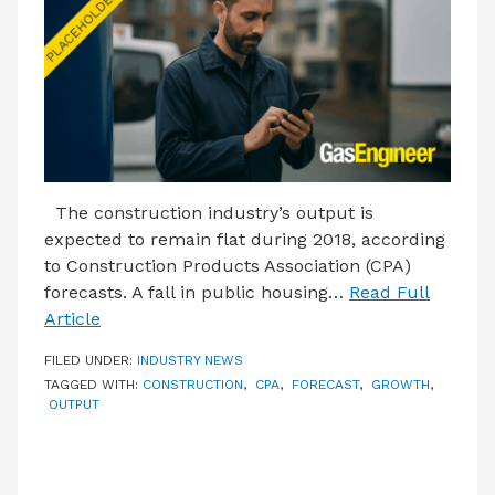
LATEST ISSUE
CONTACT US
The construction industry’s output is
expected to remain flat during 2018, according
to Construction Products Association (CPA)
forecasts. A fall in public housing…
Read Full
Article
FILED UNDER:
INDUSTRY NEWS
TAGGED WITH:
CONSTRUCTION
,
CPA
,
FORECAST
,
GROWTH
,
OUTPUT