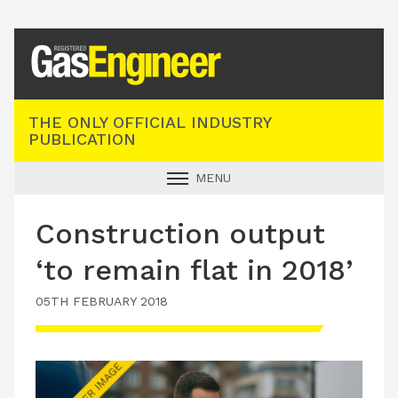
Registered Gas Engineer
THE ONLY OFFICIAL INDUSTRY
PUBLICATION
MENU
GAS SAFE NEWS
Construction output
INDUSTRY NEWS
‘to remain flat in 2018’
TECHNICAL
05TH FEBRUARY 2018
PRODUCTS
TRAINING
JOBS