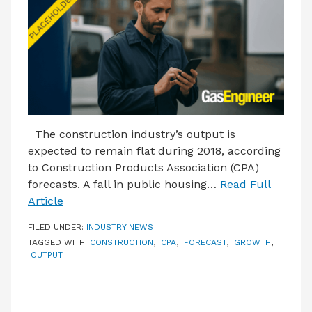
LATEST ISSUE
CONTACT US
The construction industry’s output is
expected to remain flat during 2018, according
to Construction Products Association (CPA)
forecasts. A fall in public housing…
Read Full
Article
FILED UNDER:
INDUSTRY NEWS
TAGGED WITH:
CONSTRUCTION
,
CPA
,
FORECAST
,
GROWTH
,
OUTPUT