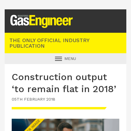
Registered Gas Engineer
THE ONLY OFFICIAL INDUSTRY
PUBLICATION
MENU
GAS SAFE NEWS
Construction output
INDUSTRY NEWS
‘to remain flat in 2018’
TECHNICAL
05TH FEBRUARY 2018
PRODUCTS
TRAINING
JOBS