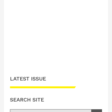
LATEST ISSUE
SEARCH SITE
Search for: