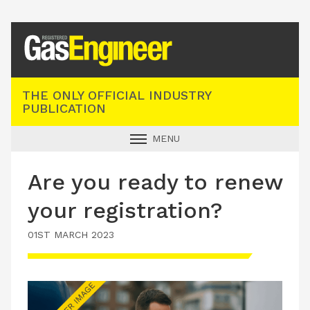
Registered Gas Engineer
THE ONLY OFFICIAL INDUSTRY
PUBLICATION
MENU
GAS SAFE NEWS
Are you ready to renew
INDUSTRY NEWS
your registration?
TECHNICAL
01ST MARCH 2023
PRODUCTS
TRAINING
JOBS