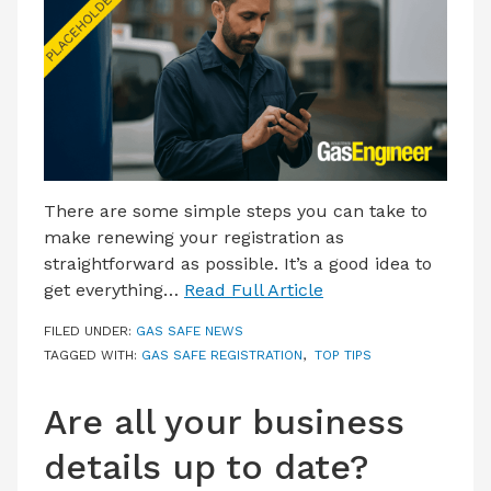
LATEST ISSUE
CONTACT US
There are some simple steps you can take to
make renewing your registration as
straightforward as possible. It’s a good idea to
get everything…
Read Full Article
FILED UNDER:
GAS SAFE NEWS
TAGGED WITH:
GAS SAFE REGISTRATION
,
TOP TIPS
Are all your business
details up to date?