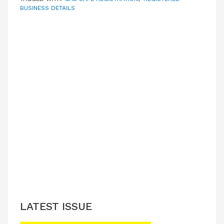
BUSINESS DETAILS
LATEST ISSUE