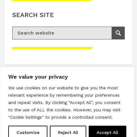
SEARCH SITE
Search for:
Search
Please accept advertisement cookies to
access this content
We value your privacy
Terms & Conditions
We use cookies on our website to give you the most
Privacy & Cookies Policy
relevant experience by remembering your preferences
and repeat visits. By clicking “Accept All”, you consent
Copyright © 2026 All rights reserved.
to the use of ALL the cookies. However, you may visit
"Cookie Settings" to provide a controlled consent.
Linkedin
Instagram
RSS
Customize
Reject All
Accept All