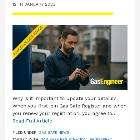
12TH JANUARY 2023
Why is it important to update your details?
When you first join Gas Safe Register and when
you renew your registration, you agree to…
Read Full Article
FILED UNDER:
GAS SAFE NEWS
TAGGED WITH:
GAS SAFE REGISTRATION
,
REGISTERED