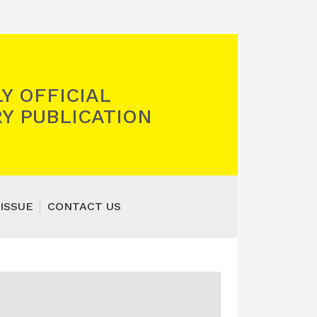
Y OFFICIAL
Y PUBLICATION
ISSUE
CONTACT US