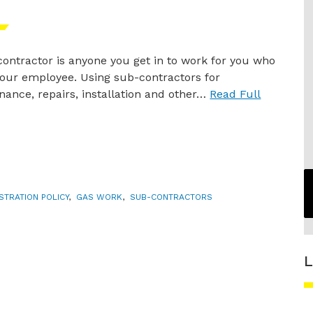
ontractor is anyone you get in to work for you who
your employee. Using sub-contractors for
ance, repairs, installation and other…
Read Full
STRATION POLICY
,
GAS WORK
,
SUB-CONTRACTORS
L