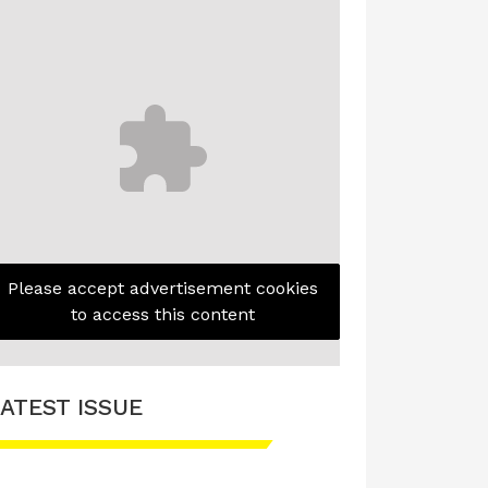
Please accept advertisement cookies
to access this content
ATEST ISSUE