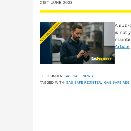
01ST JUNE 2023
A sub-c
is not 
mainten
Article
FILED UNDER:
GAS SAFE NEWS
TAGGED WITH:
GAS SAFE REGISTER
,
GAS SAFE REGI