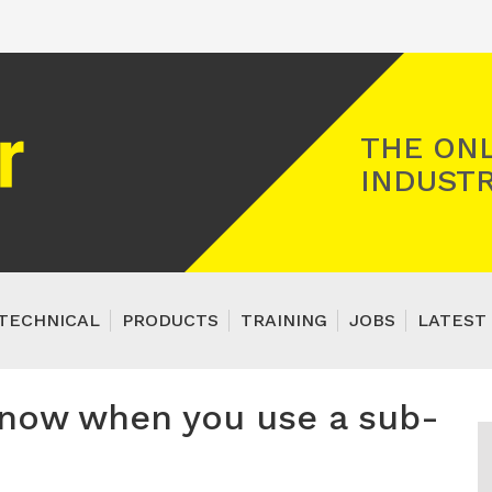
Registered Gas Engineer
THE ONL
INDUSTR
TECHNICAL
PRODUCTS
TRAINING
JOBS
LATEST 
know when you use a sub-