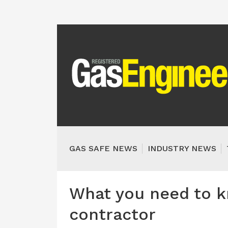
GAS SAFE NEWS
INDUSTRY NEWS
What you need to 
contractor