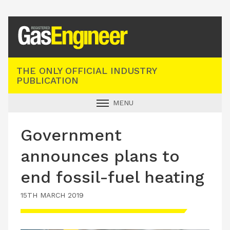
Registered Gas Engineer
THE ONLY OFFICIAL INDUSTRY
PUBLICATION
MENU
GAS SAFE NEWS
Government
INDUSTRY NEWS
announces plans to
TECHNICAL
end fossil-fuel heating
PRODUCTS
15TH MARCH 2019
TRAINING
JOBS