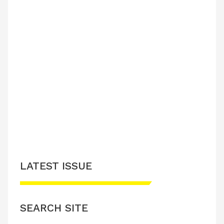
LATEST ISSUE
SEARCH SITE