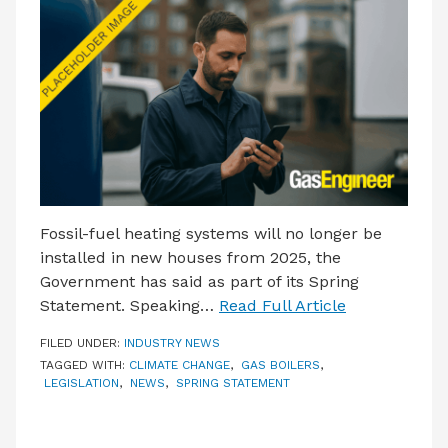
LATEST ISSUE
CONTACT US
Fossil-fuel heating systems will no longer be
installed in new houses from 2025, the
Government has said as part of its Spring
Statement. Speaking…
Read Full Article
FILED UNDER:
INDUSTRY NEWS
TAGGED WITH:
CLIMATE CHANGE
,
GAS BOILERS
,
LEGISLATION
,
NEWS
,
SPRING STATEMENT