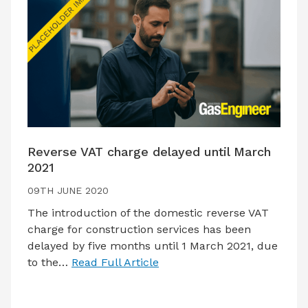
Reverse VAT charge delayed until March
2021
09TH JUNE 2020
The introduction of the domestic reverse VAT
charge for construction services has been
delayed by five months until 1 March 2021, due
to the…
Read Full Article