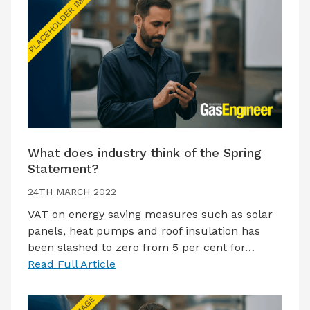
What does industry think of the Spring
Statement?
24TH MARCH 2022
VAT on energy saving measures such as solar
panels, heat pumps and roof insulation has
been slashed to zero from 5 per cent for…
Read Full Article