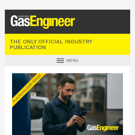
Registered Gas Engineer
THE ONLY OFFICIAL INDUSTRY
PUBLICATION
MENU
GAS SAFE NEWS
INDUSTRY NEWS
TECHNICAL
PRODUCTS
TRAINING
JOBS