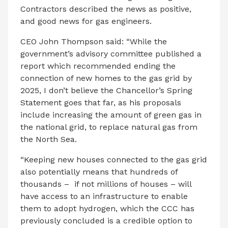
Contractors described the news as positive,
and good news for gas engineers.
CEO John Thompson said: “While the
government’s advisory committee published a
report which recommended ending the
connection of new homes to the gas grid by
2025, I don’t believe the Chancellor’s Spring
Statement goes that far, as his proposals
include increasing the amount of green gas in
the national grid, to replace natural gas from
the North Sea.
“Keeping new houses connected to the gas grid
also potentially means that hundreds of
thousands – if not millions of houses – will
have access to an infrastructure to enable
them to adopt hydrogen, which the CCC has
previously concluded is a credible option to