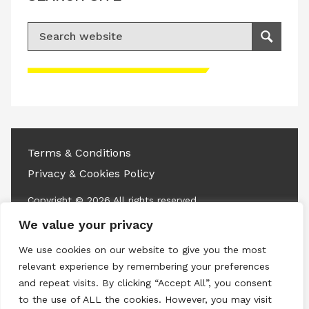
Search for:
Search
Please accept advertisement cookies to
access this content
Terms & Conditions
Privacy & Cookies Policy
Copyright © 2026 All rights reserved.
We value your privacy
Linkedin
Instagram
RSS
We use cookies on our website to give you the most
relevant experience by remembering your preferences
and repeat visits. By clicking “Accept All”, you consent
to the use of ALL the cookies. However, you may visit