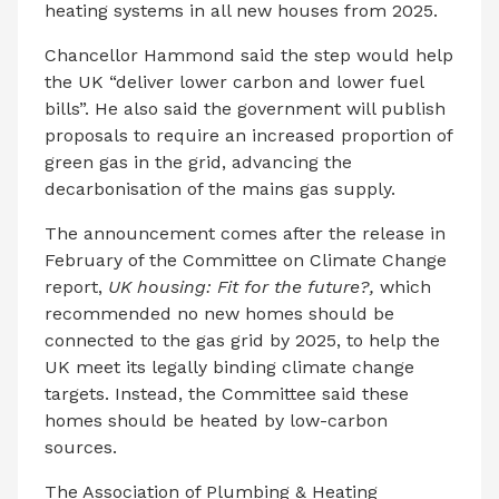
heating systems in all new houses from 2025.
Chancellor Hammond said the step would help
the UK “deliver lower carbon and lower fuel
bills”. He also said the government will publish
proposals to require an increased proportion of
green gas in the grid, advancing the
decarbonisation of the mains gas supply.
The announcement comes after the release in
February of the Committee on Climate Change
report,
UK housing: Fit for the future?,
which
recommended no new homes should be
connected to the gas grid by 2025, to help the
UK meet its legally binding climate change
targets. Instead, the Committee said these
homes should be heated by low-carbon
sources.
The Association of Plumbing & Heating