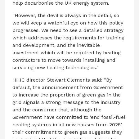
help decarbonise the UK energy system.
“However, the devil is always in the detail, so
we will keep a watchful eye on how this policy
progresses. We need to see a detailed strategy
which addresses the requirements for training
and development, and the inevitable
investment which will be required by heating
contractors to move towards installing and
servicing new heating technologies.”
HHIC director Stewart Clements said: “By
default, the announcement from Government
to increase the proportion of green gas in the
grid signals a strong message to the industry
and the consumer that, although the
Government have committed to ‘end fossil-fuel
heating systems in all new houses from 2025’,
their commitment to green gas suggests they