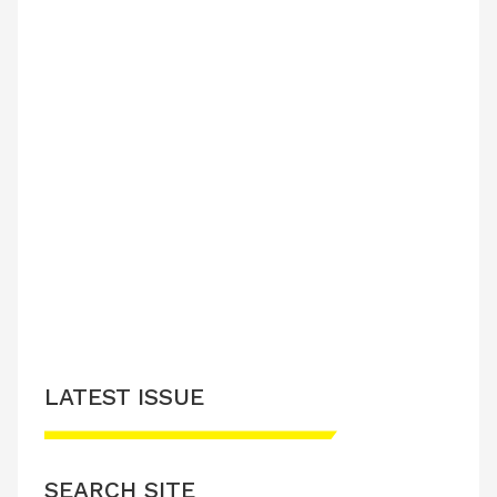
LATEST ISSUE
SEARCH SITE