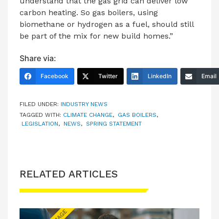
understand that the gas grid can deliver low
carbon heating. So gas boilers, using
biomethane or hydrogen as a fuel, should still
be part of the mix for new build homes.”
Share via:
Facebook
Twitter
LinkedIn
Email
FILED UNDER:
INDUSTRY NEWS
TAGGED WITH:
CLIMATE CHANGE
,
GAS BOILERS
,
LEGISLATION
,
NEWS
,
SPRING STATEMENT
RELATED ARTICLES