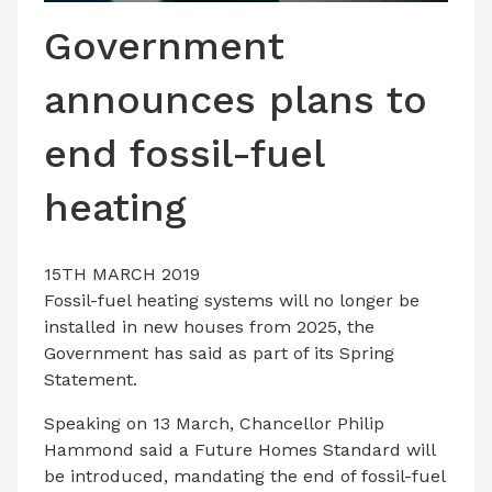
LATEST ISSUE
Government
CONTACT US
announces plans to
end fossil-fuel
heating
15TH MARCH 2019
Fossil-fuel heating systems will no longer be
installed in new houses from 2025, the
Government has said as part of its Spring
Statement.
Speaking on 13 March, Chancellor Philip
Hammond said a Future Homes Standard will
be introduced, mandating the end of fossil-fuel