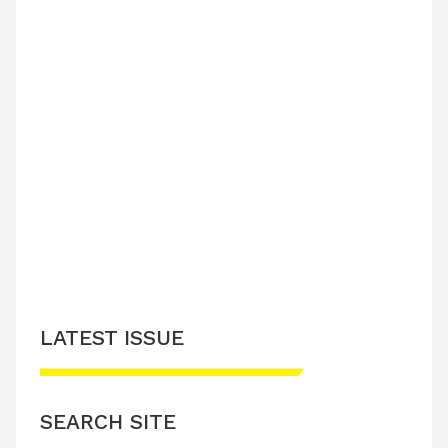
LATEST ISSUE
SEARCH SITE