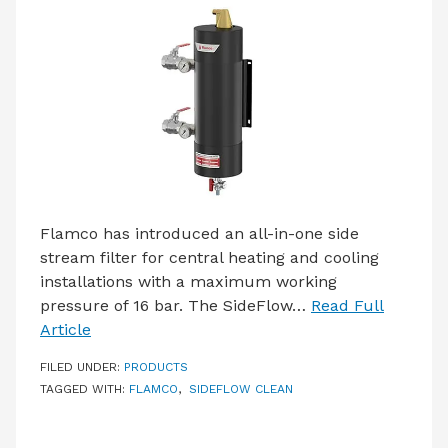
LATEST ISSUE
CONTACT US
Flamco has introduced an all-in-one side
stream filter for central heating and cooling
installations with a maximum working
pressure of 16 bar. The SideFlow…
Read Full
Article
FILED UNDER:
PRODUCTS
TAGGED WITH:
FLAMCO
,
SIDEFLOW CLEAN