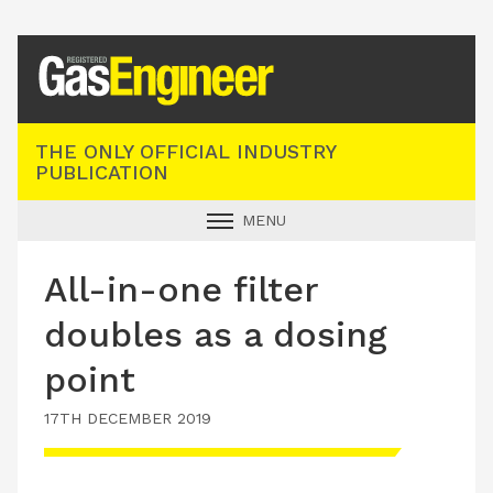
Registered Gas Engineer
THE ONLY OFFICIAL INDUSTRY
PUBLICATION
MENU
GAS SAFE NEWS
All-in-one filter
INDUSTRY NEWS
doubles as a dosing
TECHNICAL
point
PRODUCTS
17TH DECEMBER 2019
TRAINING
JOBS