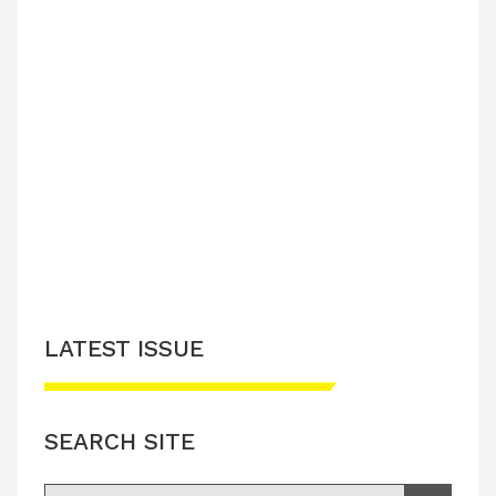
LATEST ISSUE
SEARCH SITE
Search for: