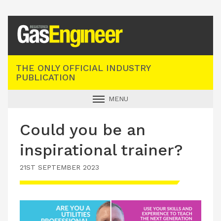
Registered Gas Engineer
THE ONLY OFFICIAL INDUSTRY
PUBLICATION
MENU
GAS SAFE NEWS
Could you be an
INDUSTRY NEWS
inspirational trainer?
TECHNICAL
21ST SEPTEMBER 2023
PRODUCTS
TRAINING
JOBS