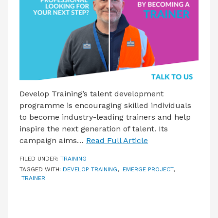
LATEST ISSUE
CONTACT US
Develop Training’s talent development
programme is encouraging skilled individuals
to become industry-leading trainers and help
inspire the next generation of talent. Its
campaign aims…
Read Full Article
FILED UNDER:
TRAINING
TAGGED WITH:
DEVELOP TRAINING
,
EMERGE PROJECT
,
TRAINER