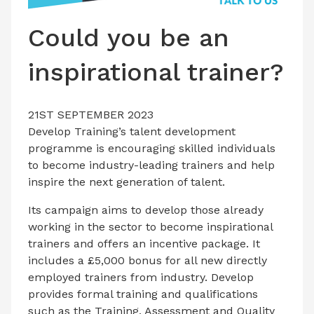
LATEST ISSUE
Could you be an
CONTACT US
inspirational trainer?
21ST SEPTEMBER 2023
Develop Training’s talent development
programme is encouraging skilled individuals
to become industry-leading trainers and help
inspire the next generation of talent.
Its campaign aims to develop those already
working in the sector to become inspirational
trainers and offers an incentive package. It
includes a £5,000 bonus for all new directly
employed trainers from industry. Develop
provides formal training and qualifications
such as the Training, Assessment and Quality