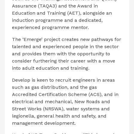
Assurance (TAQA3) and the Award in
Education and Training (AET), alongside an
induction programme and a dedicated,
experienced programme mentor.
The ‘Emerge’ project creates new pathways for
talented and experienced people in the sector
and provides them with the opportunity to
consider furthering their career with a move
into adult education and training.
Develop is keen to recruit engineers in areas
such as gas distribution, and the gas
Accredited Certification Scheme (ACS), and in
electrical and mechanical, New Roads and
Street Works (NRSWA), water systems and
legionella, general health and safety, and
management development.