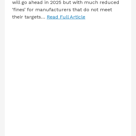
will go ahead in 2025 but with much reduced
‘fines’ for manufacturers that do not meet
their targets…
Read Full Article