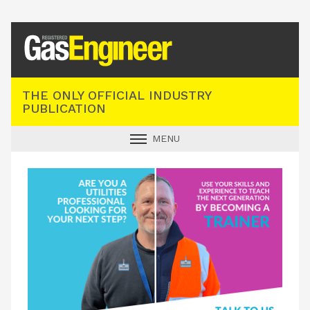
Registered Gas Engineer
THE ONLY OFFICIAL INDUSTRY
PUBLICATION
MENU
GAS SAFE NEWS
INDUSTRY NEWS
TECHNICAL
PRODUCTS
TRAINING
JOBS