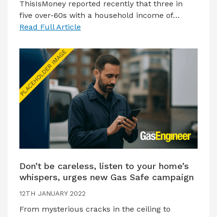
ThisIsMoney reported recently that three in
five over-60s with a household income of…
Read Full Article
Don’t be careless, listen to your home’s
whispers, urges new Gas Safe campaign
12TH JANUARY 2022
From mysterious cracks in the ceiling to