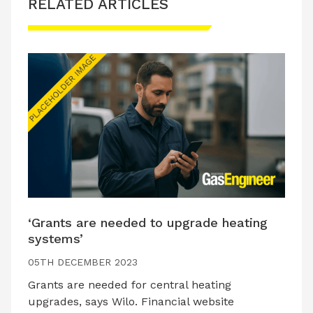
RELATED ARTICLES
‘Grants are needed to upgrade heating
systems’
05TH DECEMBER 2023
Grants are needed for central heating
upgrades, says Wilo. Financial website