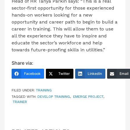
Head of HR Tanya Parkin says: “This is a real
sector-first opportunity for those experienced
hands-on workers looking for a new
opportunity and career path to begin to build a
career in training. This will allow them to use
all the experience they have to inspire and
educate the sector’s workforce and help
towards future-proofing skills in utilities.”
Share via:
Facebook
Twitter
LinkedIn
Email
FILED UNDER:
TRAINING
TAGGED WITH:
DEVELOP TRAINING
,
EMERGE PROJECT
,
TRAINER