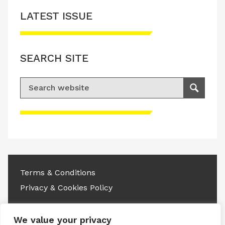
LATEST ISSUE
SEARCH SITE
Search for:
Search
Please accept advertisement cookies to
access this content
Terms & Conditions
Privacy & Cookies Policy
Copyright © 2026 All rights reserved.
We value your privacy