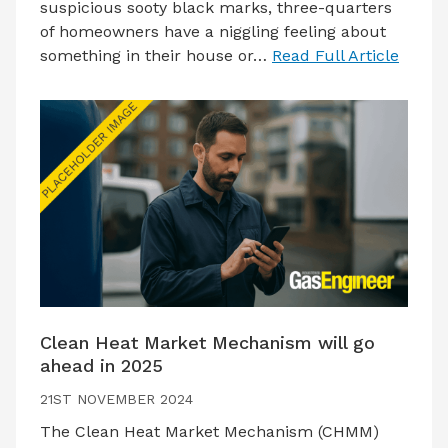
suspicious sooty black marks, three-quarters
of homeowners have a niggling feeling about
something in their house or…
Read Full Article
Clean Heat Market Mechanism will go
ahead in 2025
21ST NOVEMBER 2024
The Clean Heat Market Mechanism (CHMM)