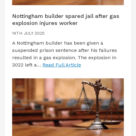
Nottingham builder spared jail after gas
explosion injures worker
14TH JULY 2025
A Nottingham builder has been given a
suspended prison sentence after his failures
resulted in a gas explosion. The explosion in
2022 left a…
Read Full Article