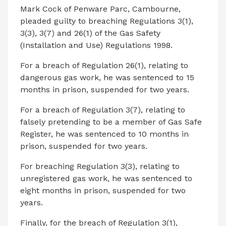
Mark Cock of Penware Parc, Cambourne,
pleaded guilty to breaching Regulations 3(1),
3(3), 3(7) and 26(1) of the Gas Safety
(Installation and Use) Regulations 1998.
For a breach of Regulation 26(1), relating to
dangerous gas work, he was sentenced to 15
months in prison, suspended for two years.
For a breach of Regulation 3(7), relating to
falsely pretending to be a member of Gas Safe
Register, he was sentenced to 10 months in
prison, suspended for two years.
For breaching Regulation 3(3), relating to
unregistered gas work, he was sentenced to
eight months in prison, suspended for two
years.
Finally, for the breach of Regulation 3(1),