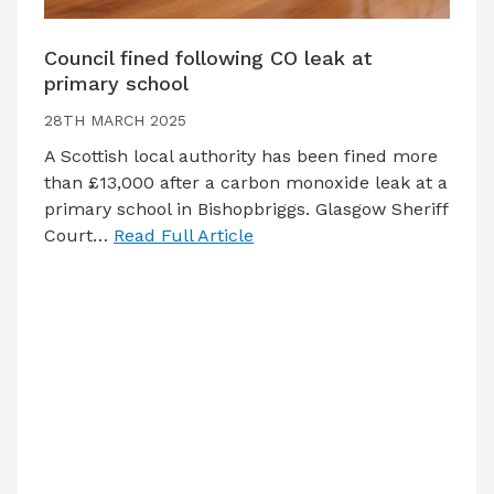
Council fined following CO leak at
primary school
28TH MARCH 2025
A Scottish local authority has been fined more
than £13,000 after a carbon monoxide leak at a
primary school in Bishopbriggs. Glasgow Sheriff
Court…
Read Full Article