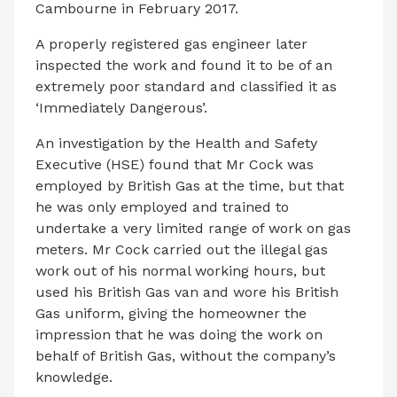
Cambourne in February 2017.
A properly registered gas engineer later
inspected the work and found it to be of an
extremely poor standard and classified it as
‘Immediately Dangerous’.
An investigation by the Health and Safety
Executive (HSE) found that Mr Cock was
employed by British Gas at the time, but that
he was only employed and trained to
undertake a very limited range of work on gas
meters. Mr Cock carried out the illegal gas
work out of his normal working hours, but
used his British Gas van and wore his British
Gas uniform, giving the homeowner the
impression that he was doing the work on
behalf of British Gas, without the company’s
knowledge.