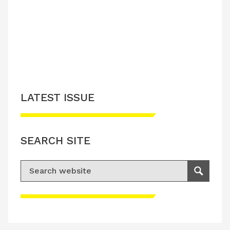
LATEST ISSUE
SEARCH SITE
Search for:
Search
Please accept advertisement cookies to
access this content