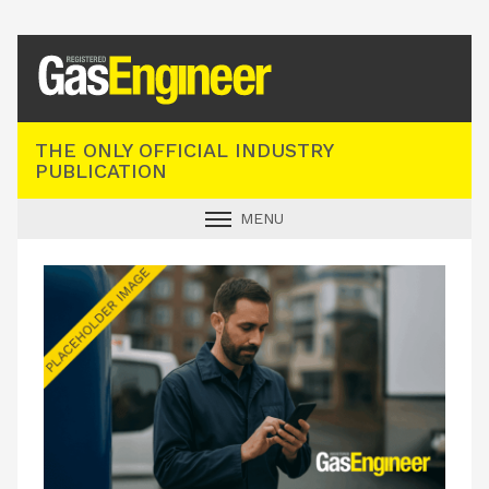
Registered Gas Engineer
THE ONLY OFFICIAL INDUSTRY
PUBLICATION
MENU
GAS SAFE NEWS
INDUSTRY NEWS
TECHNICAL
PRODUCTS
TRAINING
JOBS