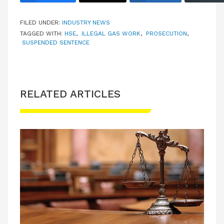
FILED UNDER:
INDUSTRY NEWS
TAGGED WITH:
HSE
,
ILLEGAL GAS WORK
,
PROSECUTION
,
SUSPENDED SENTENCE
RELATED ARTICLES