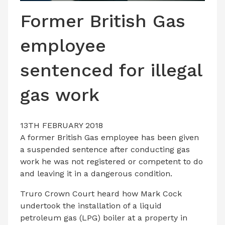
LATEST ISSUE
Former British Gas
CONTACT US
employee
sentenced for illegal
gas work
13TH FEBRUARY 2018
A former British Gas employee has been given
a suspended sentence after conducting gas
work he was not registered or competent to do
and leaving it in a dangerous condition.
Truro Crown Court heard how Mark Cock
undertook the installation of a liquid
petroleum gas (LPG) boiler at a property in