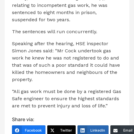
relating to incompetent gas work, he was
sentenced to eight months in prison,
suspended for two years.
The sentences will run concurrently.
Speaking after the hearing, HSE inspector
Simon Jones said: “Mr Cock undertook gas
work he knew he was not registered to do and
that was of such a poor standard it could have
killed the homeowners and neighbours of the
property.
“All gas work must be done by a registered Gas
Safe engineer to ensure the highest standards
are met to prevent injury and loss of life.”
Share via:
Facebook
Twitter
LinkedIn
Email