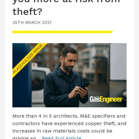
theft?
25TH MARCH 2021
More than 4 in 5 architects, M&E specifiers and
contractors have experienced copper theft, and
increases in raw materials costs could be
driving an…
Read Full Article