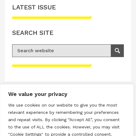
LATEST ISSUE
SEARCH SITE
Search for:
Search
Please accept advertisement cookies to
access this content
We value your privacy
Terms & Conditions
We use cookies on our website to give you the most
Privacy & Cookies Policy
relevant experience by remembering your preferences
and repeat visits. By clicking “Accept All”, you consent
Copyright © 2026 All rights reserved.
to the use of ALL the cookies. However, you may visit
"Cookie Settings" to provide a controlled consent.