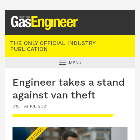
Registered Gas Engineer
THE ONLY OFFICIAL INDUSTRY
PUBLICATION
MENU
GAS SAFE NEWS
Engineer takes a stand
INDUSTRY NEWS
against van theft
TECHNICAL
01ST APRIL 2021
PRODUCTS
TRAINING
JOBS