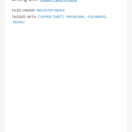
FILED UNDER:
INDUSTRY NEWS
TAGGED WITH:
COPPER THEFT
,
PIPEWORK
,
POLYMERS
,
REHAU