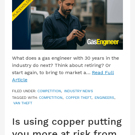
LATEST ISSUE
CONTACT US
What does a gas engineer with 30 years in the
industry do next? Think about retiring? Or
start again, to bring to market a…
Read Full
Article
FILED UNDER:
COMPETITION
,
INDUSTRY NEWS
TAGGED WITH:
COMPETITION
,
COPPER THEFT
,
ENGINEERS
,
VAN THEFT
Is using copper putting
you more at risk from