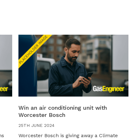
Win an air conditioning unit with
Worcester Bosch
25TH JUNE 2024
ns
Worcester Bosch is giving away a Climate