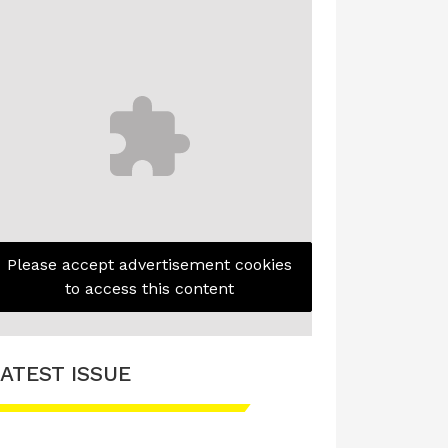
Please accept advertisement cookies
to access this content
ATEST ISSUE