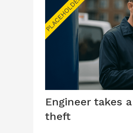
Engineer takes a
theft