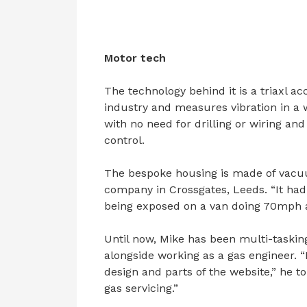
Motor tech
The technology behind it is a triaxl 
industry and measures vibration in a 
with no need for drilling or wiring an
control.
The bespoke housing is made of vacu
company in Crossgates, Leeds. “It had 
being exposed on a van doing 70mph an
Until now, Mike has been multi-taskin
alongside working as a gas engineer. “
design and parts of the website,” he t
gas servicing.”