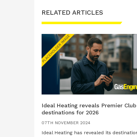
RELATED ARTICLES
Ideal Heating reveals Premier Club
destinations for 2026
07TH NOVEMBER 2024
Ideal Heating has revealed its destinatio