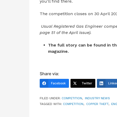
you’ll find there.
The competition closes on 30 April 20
Usual Registered Gas Engineer compet
page 51 of the April issue).
The full story can be found in t
magazine.
Share via:
Facebook
Twitter
Linke
FILED UNDER:
COMPETITION
,
INDUSTRY NEWS
TAGGED WITH:
COMPETITION
,
COPPER THEFT
,
ENG