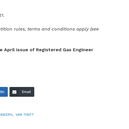
21.
ition rules, terms and conditions apply (see
he April issue of Registered Gas Engineer
dIn
Email
INEERS
,
VAN THEFT