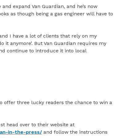
ve and expand Van Guardian, and he’s now
looks as though being a gas engineer will have to
nd I have a lot of clients that rely on my
’t do it anymore’. But Van Guardian requires my
d continue to introduce it into local
 offer three lucky readers the chance to win a
st head over to their website at
ian-in-the-press/
and follow the instructions