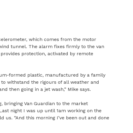
accelerometer, which comes from the motor
wind tunnel. The alarm fixes firmly to the van
d provides protection, activated by remote
um-formed plastic, manufactured by a family
to withstand the rigours of all weather and
d then going in a jet wash,” Mike says.
g, bringing Van Guardian to the market
Last night I was up until 1am working on the
old us. “And this morning I’ve been out and done