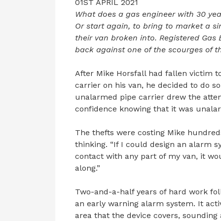
01ST APRIL 2021
What does a gas engineer with 30 year
Or start again, to bring to market a 
their van broken into. Registered Gas 
back against one of the scourges of th
After Mike Horsfall had fallen victim 
carrier on his van, he decided to do s
unalarmed pipe carrier drew the atten
confidence knowing that it was unalar
The thefts were costing Mike hundreds
thinking. “If I could design an alarm s
contact with any part of my van, it wo
along.”
Two-and-a-half years of hard work foll
an early warning alarm system. It act
area that the device covers, sounding