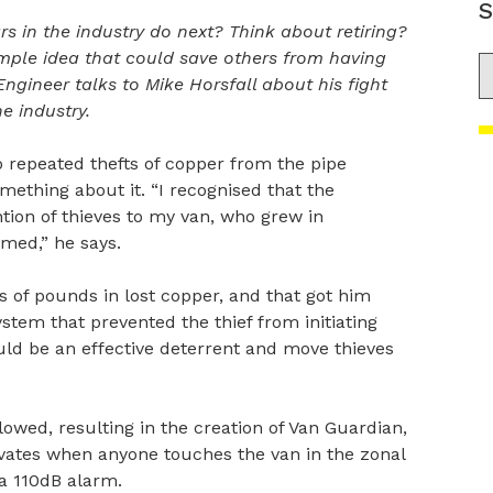
S
s in the industry do next? Think about retiring?
simple idea that could save others from having
S
Engineer talks to Mike Horsfall about his fight
e industry.
to repeated thefts of copper from the pipe
omething about it. “I recognised that the
tion of thieves to my van, who grew in
med,” he says.
 of pounds in lost copper, and that got him
ystem that prevented the thief from initiating
uld be an effective deterrent and move thieves
owed, resulting in the creation of Van Guardian,
ivates when anyone touches the van in the zonal
 a 110dB alarm.