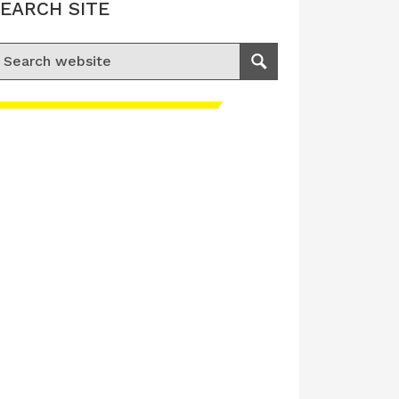
EARCH SITE
earch for:
Search