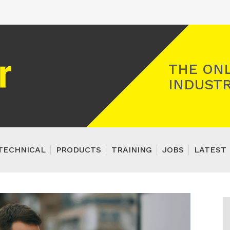
Registered Gas Engineer
THE ONL
INDUSTR
TECHNICAL
PRODUCTS
TRAINING
JOBS
LATEST 