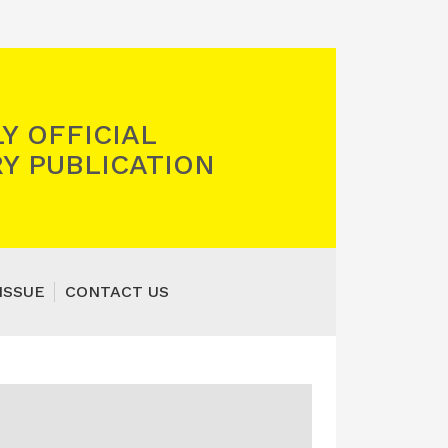
Y OFFICIAL
Y PUBLICATION
ISSUE
CONTACT US