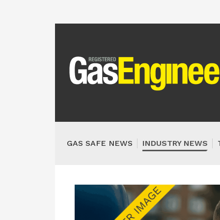
GAS SAFE NEWS
INDUSTRY NEWS