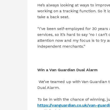
He’s always looking at ways to impro
working on a tracking function. So it 
take a back seat.
“I’ve been self-employed for 30 years a
services, so it’s hard to say ‘no I can
attention now and my focus is to try an
independent merchants.”
Win a Van Guardian Dual Alarm
We’ve teamed up with Van Guardian to
Dual Alarm.
To be in with the chance of winning, ju
https://vanguardian.co.uk/van-guard