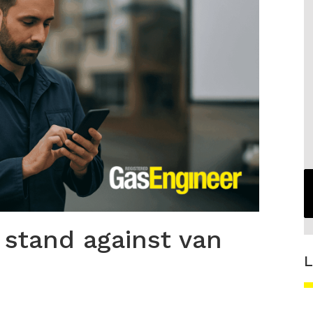
 stand against van
L