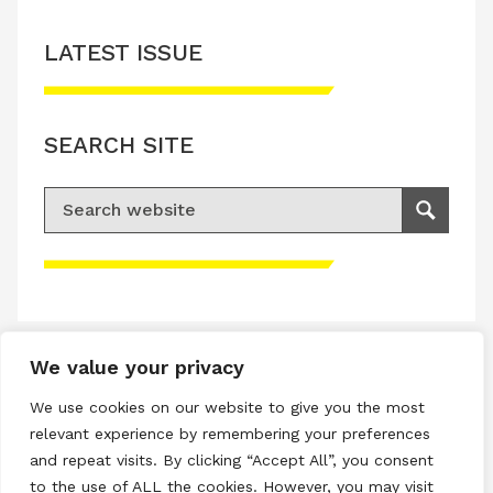
LATEST ISSUE
SEARCH SITE
Search for:
Search
Please accept advertisement cookies to
access this content
We value your privacy
Terms & Conditions
We use cookies on our website to give you the most
Privacy & Cookies Policy
relevant experience by remembering your preferences
and repeat visits. By clicking “Accept All”, you consent
Copyright © 2026 All rights reserved.
to the use of ALL the cookies. However, you may visit