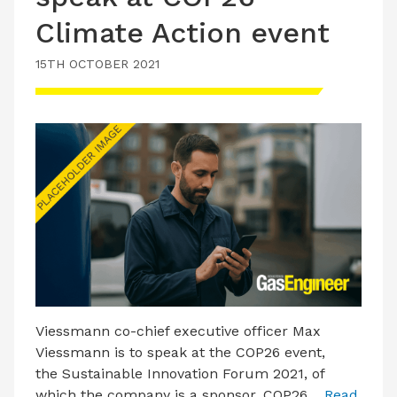
Climate Action event
15TH OCTOBER 2021
Viessmann co-chief executive officer Max
Viessmann is to speak at the COP26 event,
the Sustainable Innovation Forum 2021, of
which the company is a sponsor. COP26…
Read