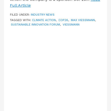
Full Article
FILED UNDER:
INDUSTRY NEWS
TAGGED WITH:
CLIMATE ACTION
,
COP26
,
MAX VIESSMANN
,
SUSTAINABLE INNOVATION FORUM
,
VIESSMANN