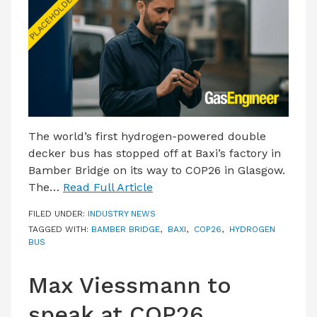
LATEST ISSUE
CONTACT US
The world’s first hydrogen-powered double
decker bus has stopped off at Baxi’s factory in
Bamber Bridge on its way to COP26 in Glasgow.
The…
Read Full Article
FILED UNDER:
INDUSTRY NEWS
TAGGED WITH:
BAMBER BRIDGE
,
BAXI
,
COP26
,
HYDROGEN
BUS
Max Viessmann to
speak at COP26