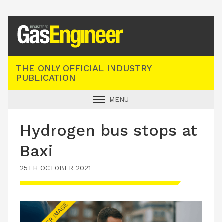
Registered Gas Engineer
THE ONLY OFFICIAL INDUSTRY
PUBLICATION
MENU
GAS SAFE NEWS
Hydrogen bus stops at
INDUSTRY NEWS
Baxi
TECHNICAL
25TH OCTOBER 2021
PRODUCTS
TRAINING
JOBS