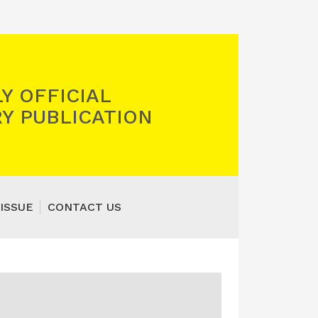
Y OFFICIAL
Y PUBLICATION
ISSUE
CONTACT US