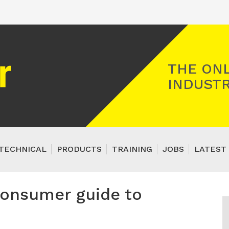
Registered Gas Engineer
THE ONL
INDUSTR
TECHNICAL
PRODUCTS
TRAINING
JOBS
LATEST 
consumer guide to