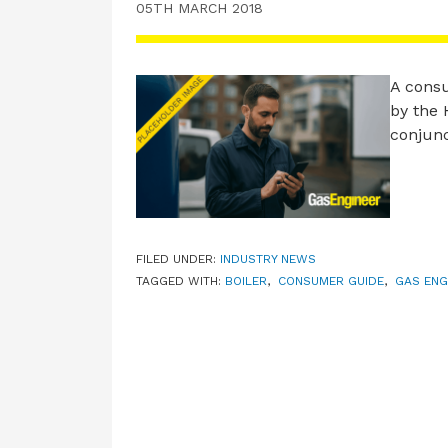
05TH MARCH 2018
A consu
by the 
conjunc
FILED UNDER:
INDUSTRY NEWS
TAGGED WITH:
BOILER
,
CONSUMER GUIDE
,
GAS ENG