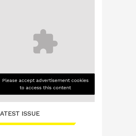
Please accept advertisement cookies
to access this content
ATEST ISSUE