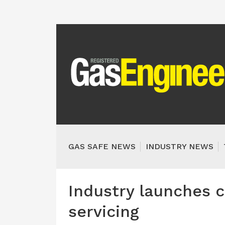
GAS SAFE NEWS
INDUSTRY NEWS
Industry launches 
servicing