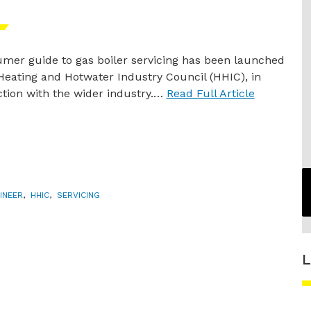
mer guide to gas boiler servicing has been launched
Heating and Hotwater Industry Council (HHIC), in
tion with the wider industry.…
Read Full Article
INEER
,
HHIC
,
SERVICING
L