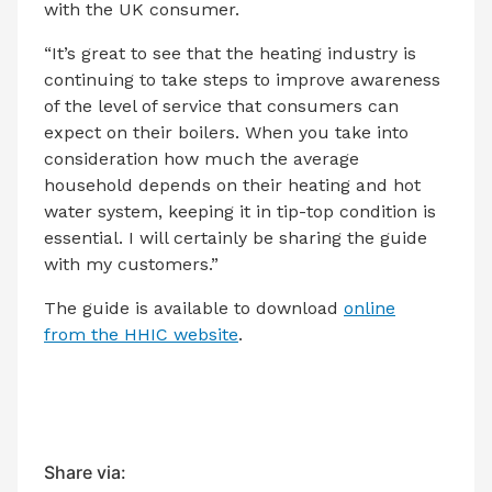
with the UK consumer.
“It’s great to see that the heating industry is
continuing to take steps to improve awareness
of the level of service that consumers can
expect on their boilers. When you take into
consideration how much the average
household depends on their heating and hot
water system, keeping it in tip-top condition is
essential. I will certainly be sharing the guide
with my customers.”
The guide is available to download
online
from the HHIC website
.
Share via: