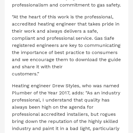
professionalism and commitment to gas safety.
“At the heart of this work is the professional,
accredited heating engineer that takes pride in
their work and always delivers a safe,
compliant and professional service. Gas Safe
registered engineers are key to communicating
the importance of best practice to consumers
and we encourage them to download the guide
and share it with their
customers.”
Heating engineer Drew Styles, who was named
Plumber of the Year 2017, adds: “As an industry
professional, I understand that quality has
always been high on the agenda for
professional accredited installers, but rogues
bring down the reputation of the highly skilled
industry and paint it in a bad light, particularly