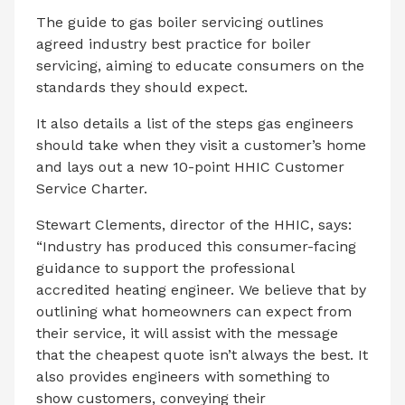
The guide to gas boiler servicing outlines
agreed industry best practice for boiler
servicing, aiming to educate consumers on the
standards they should expect.
It also details a list of the steps gas engineers
should take when they visit a customer’s home
and lays out a new 10-point HHIC Customer
Service Charter.
Stewart Clements, director of the HHIC, says:
“Industry has produced this consumer-facing
guidance to support the professional
accredited heating engineer. We believe that by
outlining what homeowners can expect from
their service, it will assist with the message
that the cheapest quote isn’t always the best. It
also provides engineers with something to
show customers, conveying their