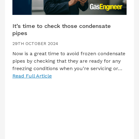
It’s time to check those condensate
pipes
29TH OCTOBER 2024
Now is a great time to avoid frozen condensate
pipes by checking that they are ready for any
freezing conditions when you’re servicing or…
Read Full Article