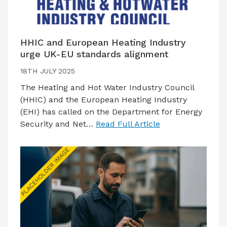
HHIC and European Heating Industry
urge UK-EU standards alignment
18TH JULY 2025
The Heating and Hot Water Industry Council
(HHIC) and the European Heating Industry
(EHI) has called on the Department for Energy
Security and Net…
Read Full Article