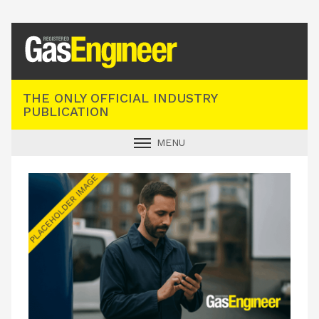
Registered Gas Engineer
THE ONLY OFFICIAL INDUSTRY
PUBLICATION
MENU
GAS SAFE NEWS
INDUSTRY NEWS
TECHNICAL
PRODUCTS
TRAINING
JOBS