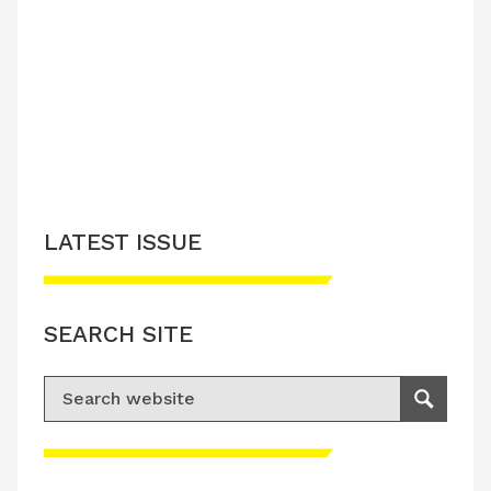
LATEST ISSUE
SEARCH SITE
Search for:
Search
Please accept advertisement cookies to
access this content