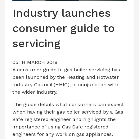
LATEST ISSUE
Industry launches
CONTACT US
consumer guide to
servicing
05TH MARCH 2018
A consumer guide to gas boiler servicing has
been launched by the Heating and Hotwater
Industry Council (HHIC), in conjunction with
the wider industry.
The guide details what consumers can expect
when having their gas boiler serviced by a Gas
Safe registered engineer and highlights the
importance of using Gas Safe registered
engineers for any work on gas appliances.