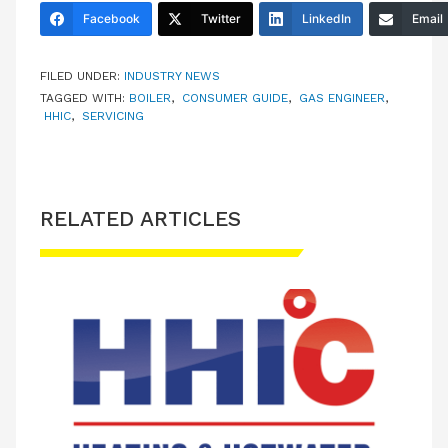
Facebook
Twitter
LinkedIn
Email
FILED UNDER:
INDUSTRY NEWS
TAGGED WITH:
BOILER
,
CONSUMER GUIDE
,
GAS ENGINEER
,
HHIC
,
SERVICING
RELATED ARTICLES