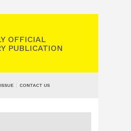
Y OFFICIAL
Y PUBLICATION
ISSUE
CONTACT US