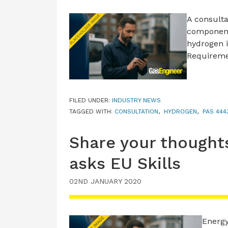
A consulta
component
hydrogen i
Requirem
FILED UNDER:
INDUSTRY NEWS
TAGGED WITH:
CONSULTATION
,
HYDROGEN
,
PAS 444
Share your thought
asks EU Skills
02ND JANUARY 2020
Energy 