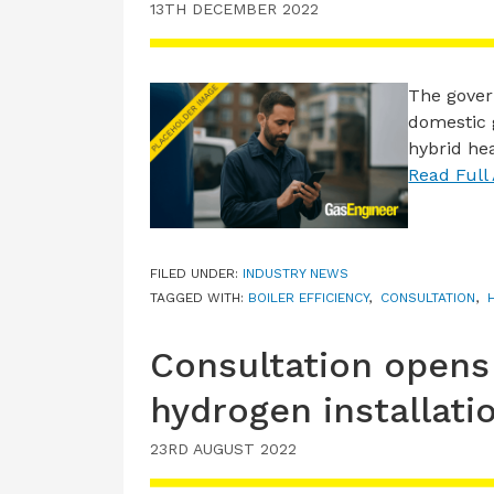
13TH DECEMBER 2022
The gover
domestic 
hybrid he
Read Full 
FILED UNDER:
INDUSTRY NEWS
TAGGED WITH:
BOILER EFFICIENCY
,
CONSULTATION
,
Consultation opens
hydrogen installati
23RD AUGUST 2022