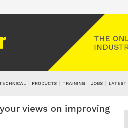
Registered Gas Engineer
THE ONL
INDUSTR
TECHNICAL
PRODUCTS
TRAINING
JOBS
LATEST 
your views on improving