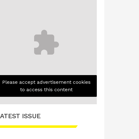
Please accept advertisement cookies
to access this content
ATEST ISSUE