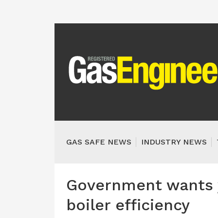
GAS SAFE NEWS
INDUSTRY NEWS
Government wants 
boiler efficiency