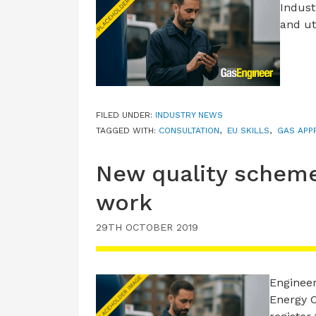
Indust
and ut
FILED UNDER:
INDUSTRY NEWS
TAGGED WITH:
CONSULTATION
,
EU SKILLS
,
GAS APP
New quality scheme
work
29TH OCTOBER 2019
Engineer
Energy C