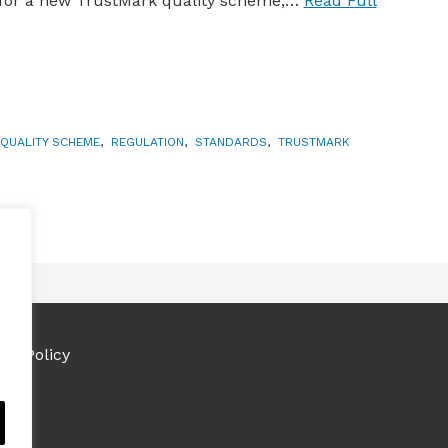
 for a new TrustMark quality scheme,…
Read Full
QUALITY SCHEME
,
REGULATION
,
STANDARDS
,
TRUSTMARK
ies Policy