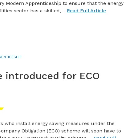
ry Modern Apprenticeship to ensure that the energy
ilities sector has a skilled,…
Read Full Article
RENTICESHIP
 introduced for ECO
s who install energy saving measures under the
ompany Obligation (ECO) scheme will soon have to