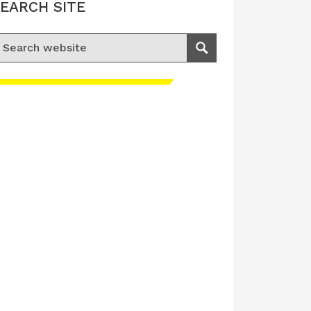
EARCH SITE
earch for:
Search