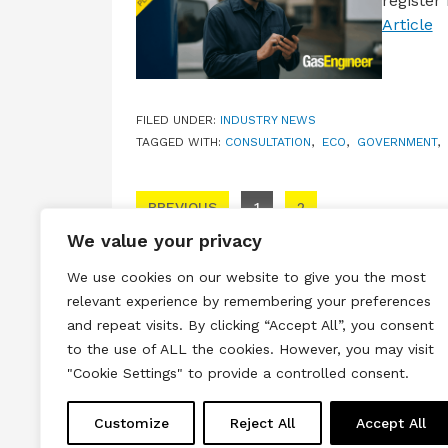
register
Article
FILED UNDER:
INDUSTRY NEWS
TAGGED WITH:
CONSULTATION
,
ECO
,
GOVERNMENT
,
Posts pagination
PREVIOUS
1
2
We value your privacy
We use cookies on our website to give you the most
relevant experience by remembering your preferences
and repeat visits. By clicking “Accept All”, you consent
to the use of ALL the cookies. However, you may visit
Terms & Conditions
Privacy & Cook
"Cookie Settings" to provide a controlled consent.
Copyright © 2026 All rights reserved.
Customize
Reject All
Accept All