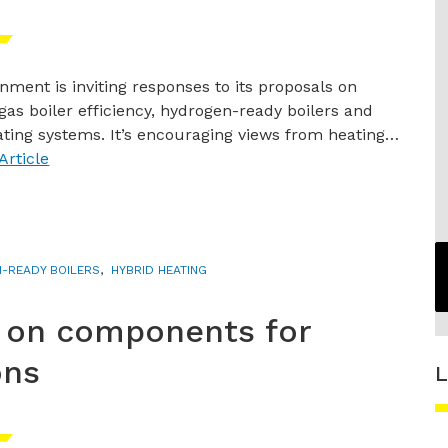
nment is inviting responses to its proposals on
gas boiler efficiency, hydrogen-ready boilers and
ating systems. It’s encouraging views from heating…
Article
H-READY BOILERS
,
HYBRID HEATING
 on components for
ons
L