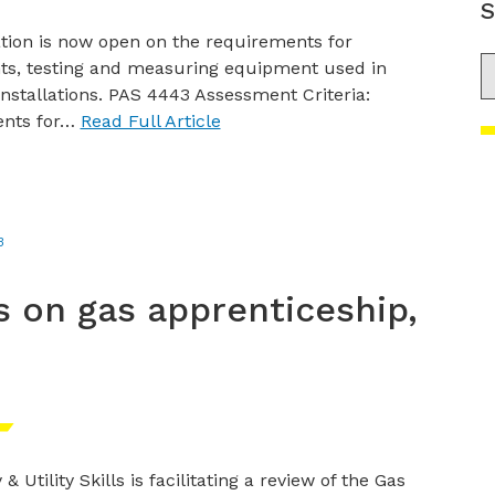
S
tion is now open on the requirements for
S
s, testing and measuring equipment used in
nstallations. PAS 4443 Assessment Criteria:
ents for…
Read Full Article
3
s on gas apprenticeship,
& Utility Skills is facilitating a review of the Gas