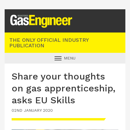
Registered Gas Engineer
THE ONLY OFFICIAL INDUSTRY
PUBLICATION
MENU
GAS SAFE NEWS
Share your thoughts
INDUSTRY NEWS
on gas apprenticeship,
TECHNICAL
asks EU Skills
PRODUCTS
02ND JANUARY 2020
TRAINING
JOBS