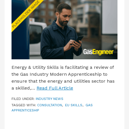
LATEST ISSUE
CONTACT US
Energy & Utility Skills is facilitating a review of
the Gas Industry Modern Apprenticeship to
ensure that the energy and utilities sector has
a skilled,…
Read Full Article
FILED UNDER:
INDUSTRY NEWS
TAGGED WITH:
CONSULTATION
,
EU SKILLS
,
GAS
APPRENTICESHIP