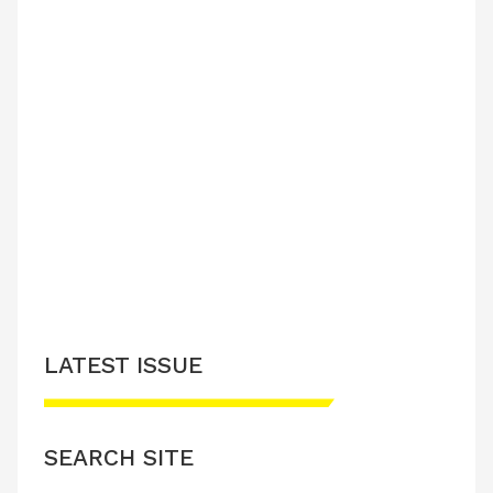
LATEST ISSUE
SEARCH SITE